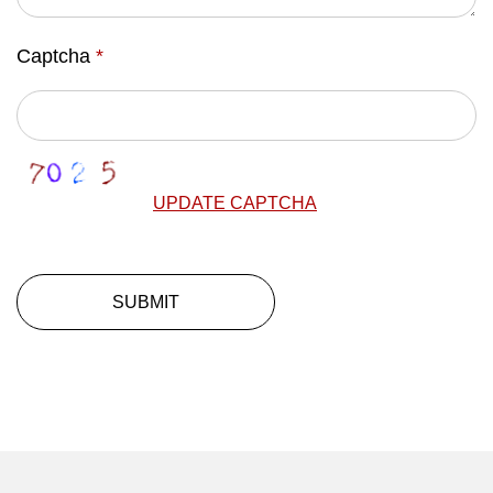
Captcha
*
UPDATE CAPTCHA
SUBMIT