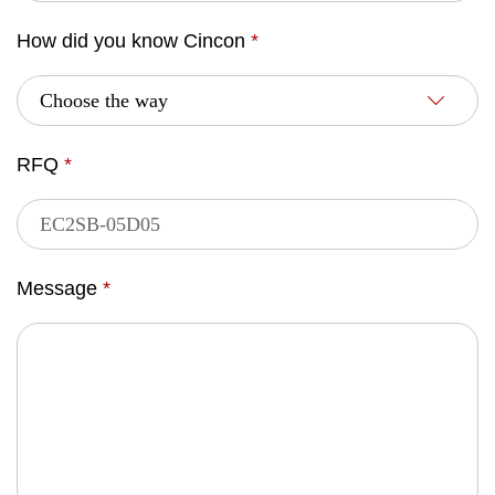
How did you know Cincon
*
RFQ
*
Message
*