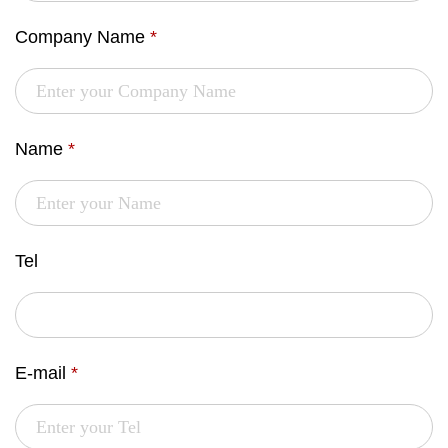
Company Name
*
Name
*
Tel
E-mail
*