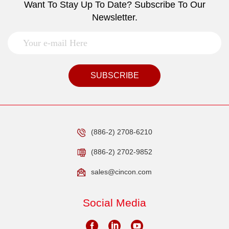
Want To Stay Up To Date? Subscribe To Our
Newsletter.
SUBSCRIBE
(886-2) 2708-6210
(886-2) 2702-9852
sales@cincon.com
Social Media