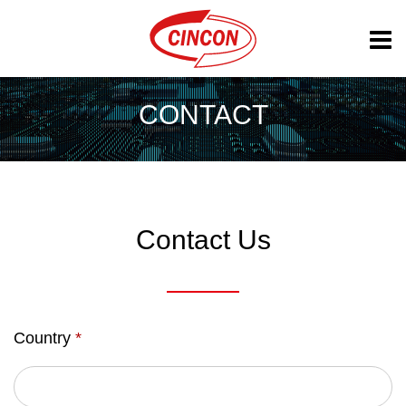
CONTACT
Contact Us
Country
*