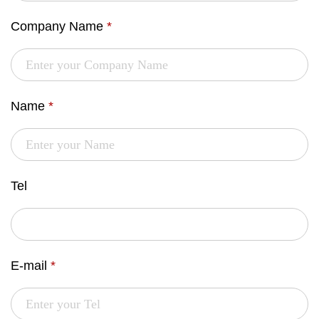
Company Name
*
Name
*
Tel
E-mail
*