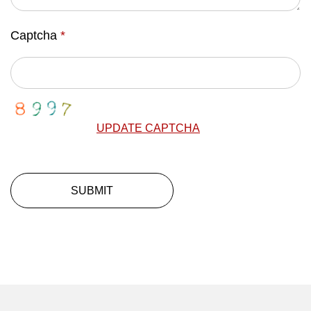
Captcha
*
UPDATE CAPTCHA
SUBMIT