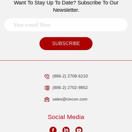
Want To Stay Up To Date? Subscribe To Our
Newsletter.
SUBSCRIBE
(886-2) 2708-6210
(886-2) 2702-9852
sales@cincon.com
Social Media