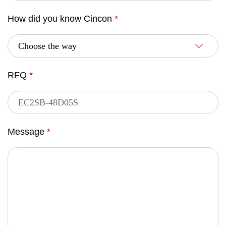
How did you know Cincon
*
RFQ
*
Message
*