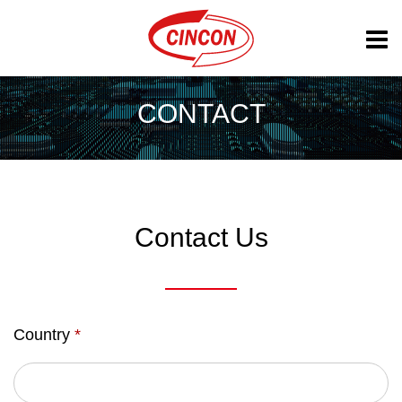
CONTACT
Contact Us
Country
*