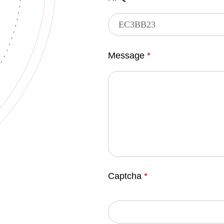
Message
*
Captcha
*