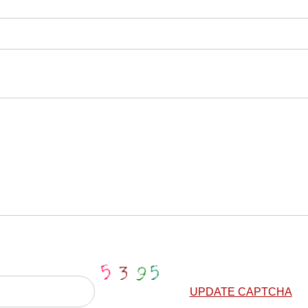
UPDATE CAPTCHA