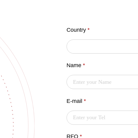
Country
*
Name
*
E-mail
*
RFQ
*