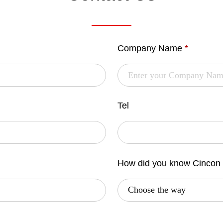
Company Name
*
Tel
How did you know Cincon