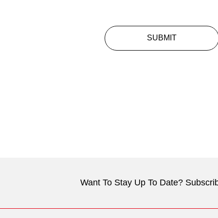
SUBMIT
Want To Stay Up To Date? Subscrib