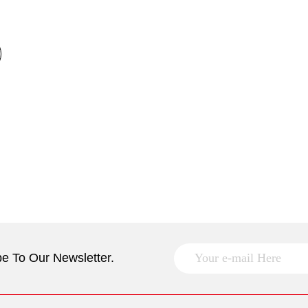
e To Our Newsletter.