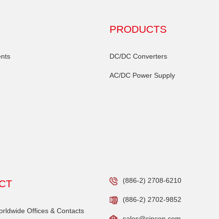
PRODUCTS
nts
DC/DC Converters
AC/DC Power Supply
(886-2) 2708-6210
CT
(886-2) 2702-9852
ldwide Offices & Contacts
sales@cincon.com