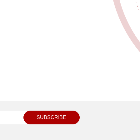
SUBSCRIBE