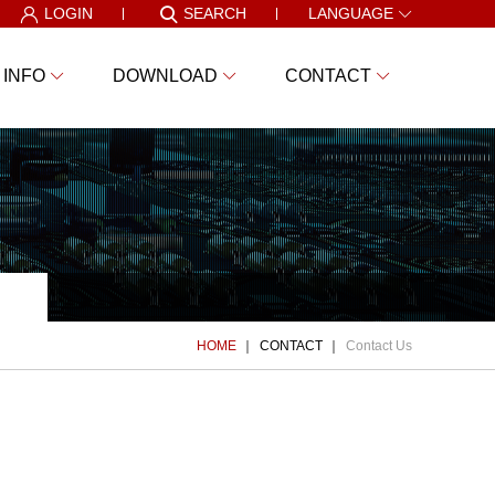
LOGIN
SEARCH
LANGUAGE
 INFO
DOWNLOAD
CONTACT
HOME
CONTACT
Contact Us