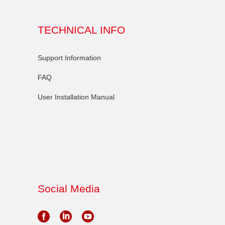
TECHNICAL INFO
Support Information
FAQ
User Installation Manual
Social Media