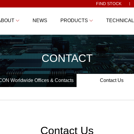
FIND STOCK
ABOUT
NEWS
PRODUCTS
TECHNICAL
CONTACT
ON Worldwide Offices & Contacts
Contact Us
Contact Us