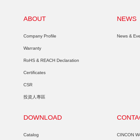
ABOUT
NEWS
Company Profile
News & Eve
Warranty
RoHS & REACH Declaration
Certificates
CSR
投資人專區
DOWNLOAD
CONTA
Catalog
CINCON Wor