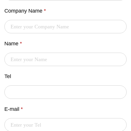
Company Name
*
Name
*
Tel
E-mail
*