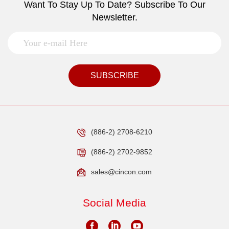
Want To Stay Up To Date? Subscribe To Our
Newsletter.
SUBSCRIBE
(886-2) 2708-6210
(886-2) 2702-9852
sales@cincon.com
Social Media