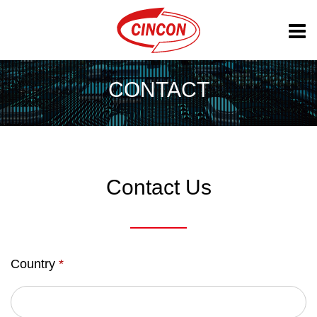
CONTACT
Contact Us
Country
*