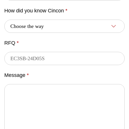
How did you know Cincon
*
RFQ
*
Message
*