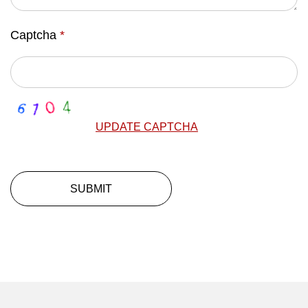
Captcha
*
UPDATE CAPTCHA
SUBMIT