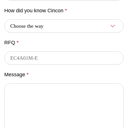
How did you know Cincon
*
RFQ
*
Message
*