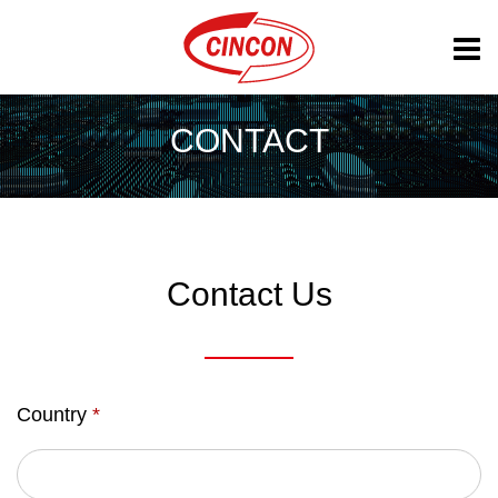
CONTACT
Contact Us
Country
*