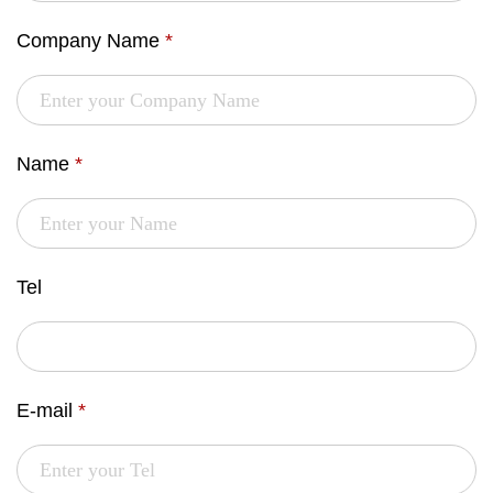
Company Name
*
Name
*
Tel
E-mail
*