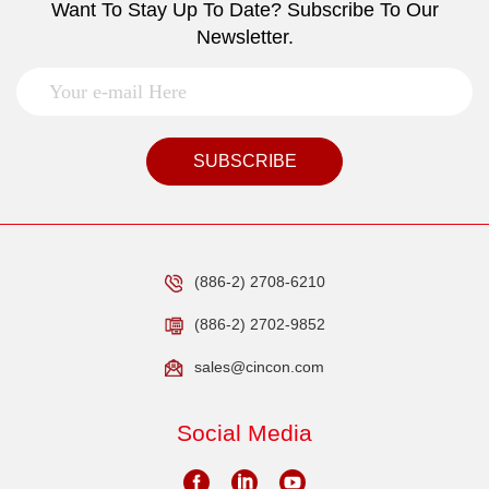
Want To Stay Up To Date? Subscribe To Our
Newsletter.
SUBSCRIBE
(886-2) 2708-6210
(886-2) 2702-9852
sales@cincon.com
Social Media