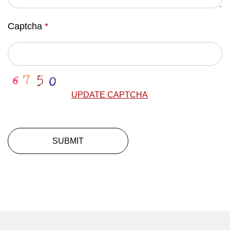
Captcha
*
UPDATE CAPTCHA
SUBMIT