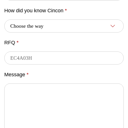
How did you know Cincon
*
RFQ
*
Message
*