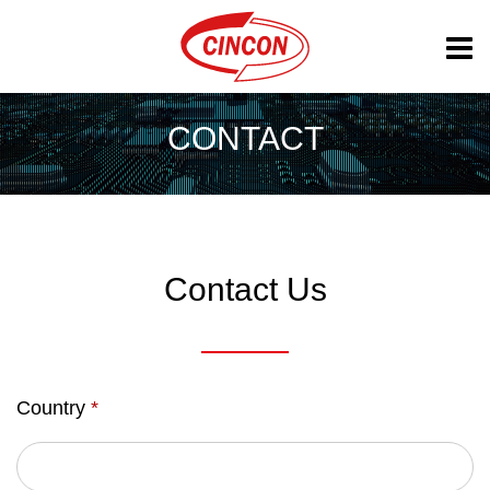
CONTACT
Contact Us
Country
*