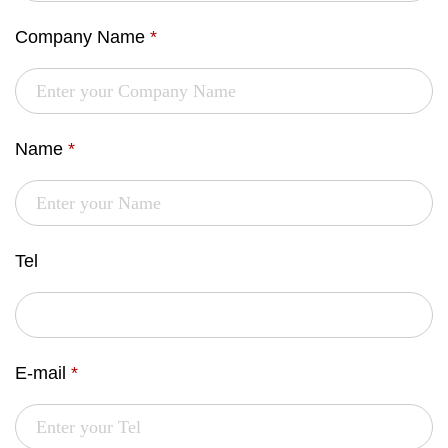
Company Name
*
Name
*
Tel
E-mail
*