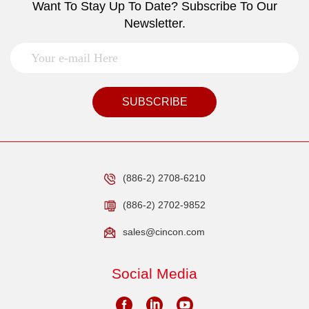
Want To Stay Up To Date? Subscribe To Our
Newsletter.
SUBSCRIBE
(886-2) 2708-6210
(886-2) 2702-9852
sales@cincon.com
Social Media