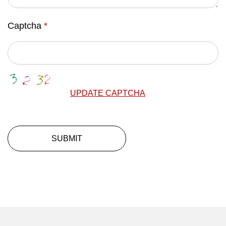
Captcha
*
UPDATE CAPTCHA
SUBMIT