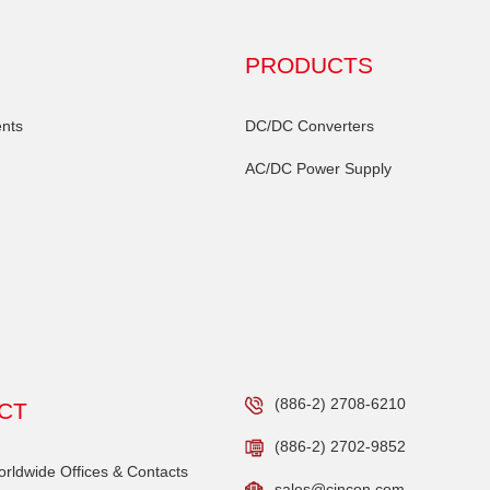
PRODUCTS
nts
DC/DC Converters
AC/DC Power Supply
(886-2) 2708-6210
CT
(886-2) 2702-9852
ldwide Offices & Contacts
sales@cincon.com