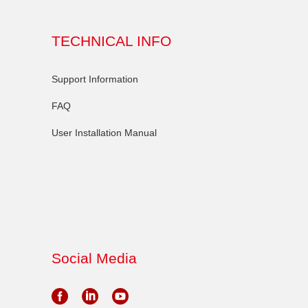
TECHNICAL INFO
Support Information
FAQ
User Installation Manual
Social Media