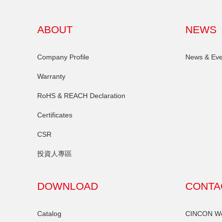
ABOUT
NEWS
Company Profile
News & Eve
Warranty
RoHS & REACH Declaration
Certificates
CSR
投資人專區
DOWNLOAD
CONTA
Catalog
CINCON Wor