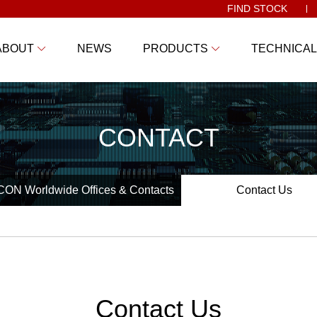
FIND STOCK
ABOUT
NEWS
PRODUCTS
TECHNICAL
CONTACT
ON Worldwide Offices & Contacts
Contact Us
Contact Us