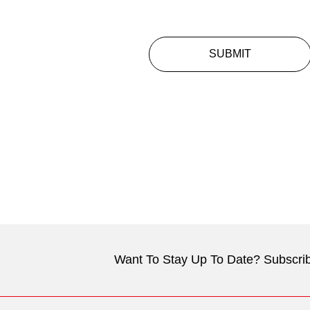
SUBMIT
Want To Stay Up To Date? Subscrib