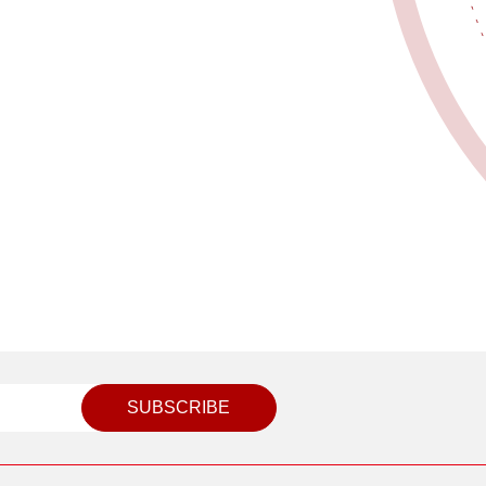
SUBSCRIBE