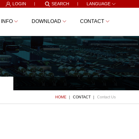
LOGIN
SEARCH
LANGUAGE
 INFO
DOWNLOAD
CONTACT
HOME
CONTACT
Contact Us