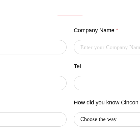
Company Name
*
Tel
How did you know Cincon