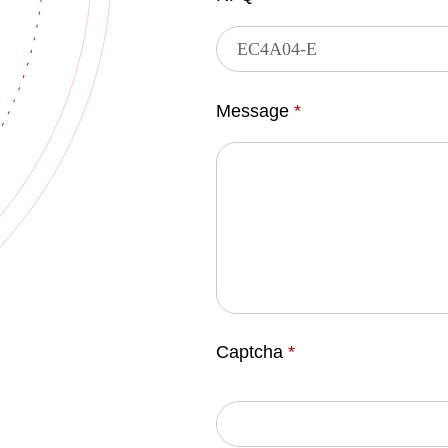
Message
*
Captcha
*