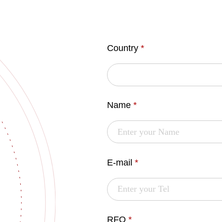
Country
*
Name
*
E-mail
*
RFQ
*