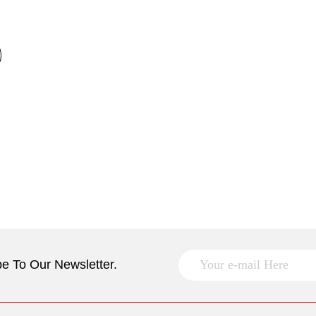
e To Our Newsletter.