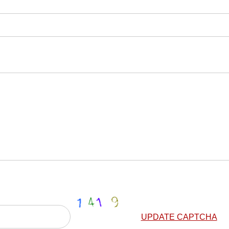
UPDATE CAPTCHA