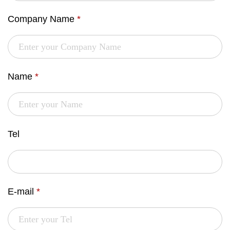
Company Name
*
Name
*
Tel
E-mail
*