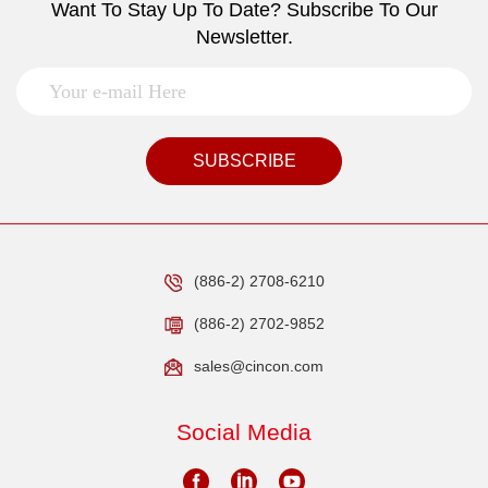
Want To Stay Up To Date? Subscribe To Our
Newsletter.
SUBSCRIBE
(886-2) 2708-6210
(886-2) 2702-9852
sales@cincon.com
Social Media