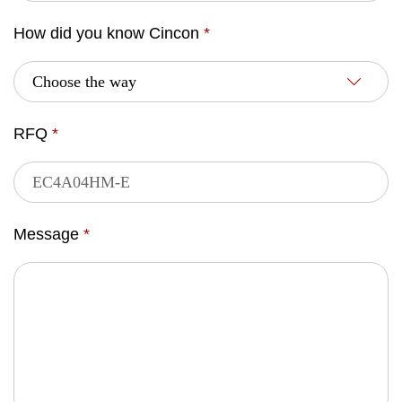
How did you know Cincon
*
RFQ
*
Message
*