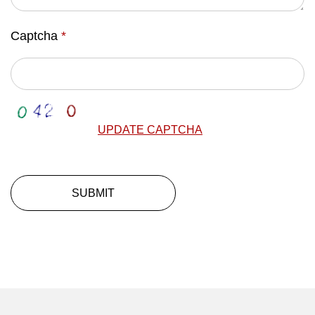
Captcha
*
UPDATE CAPTCHA
SUBMIT