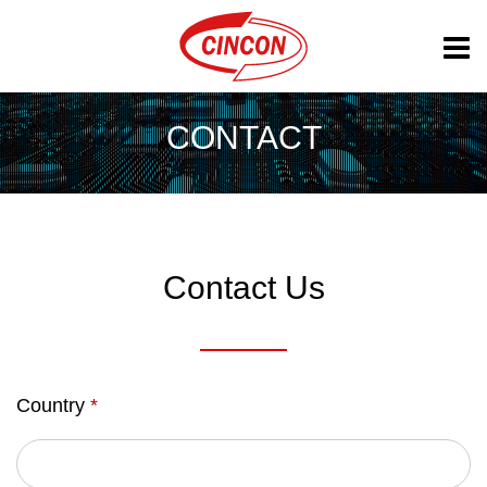
CONTACT
Contact Us
Country
*