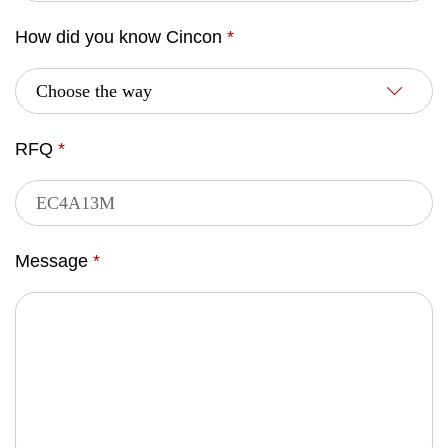
How did you know Cincon
*
RFQ
*
Message
*