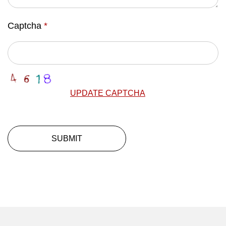
Captcha
*
UPDATE CAPTCHA
SUBMIT