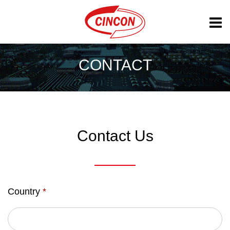
CONTACT
Contact Us
Country
*