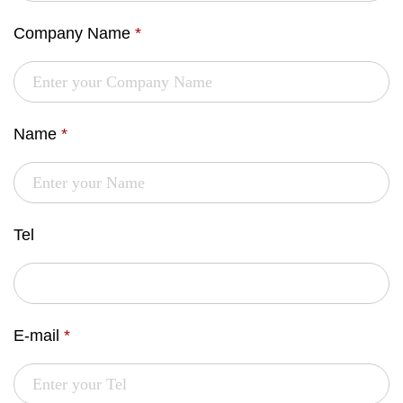
Company Name
*
Name
*
Tel
E-mail
*