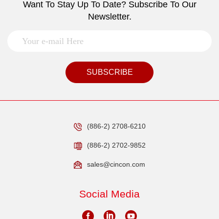
Want To Stay Up To Date? Subscribe To Our
Newsletter.
SUBSCRIBE
(886-2) 2708-6210
(886-2) 2702-9852
sales@cincon.com
Social Media