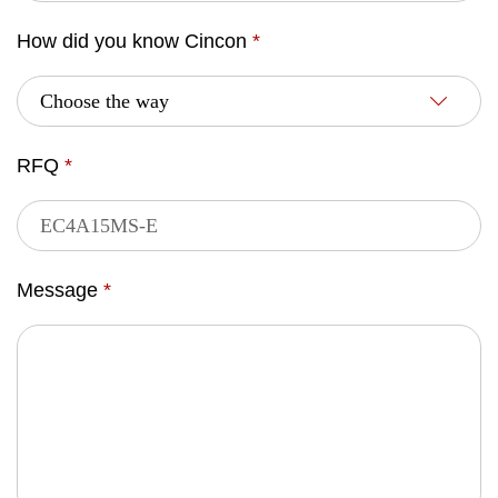
How did you know Cincon
*
RFQ
*
Message
*