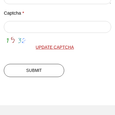
Captcha
*
UPDATE CAPTCHA
SUBMIT