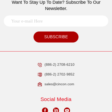
Want To Stay Up To Date? Subscribe To Our
Newsletter.
SUBSCRIBE
(886-2) 2708-6210
(886-2) 2702-9852
sales@cincon.com
Social Media