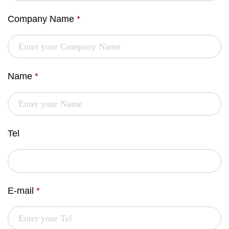
Company Name
*
Name
*
Tel
E-mail
*