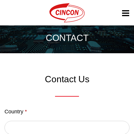
CONTACT
Contact Us
Country
*