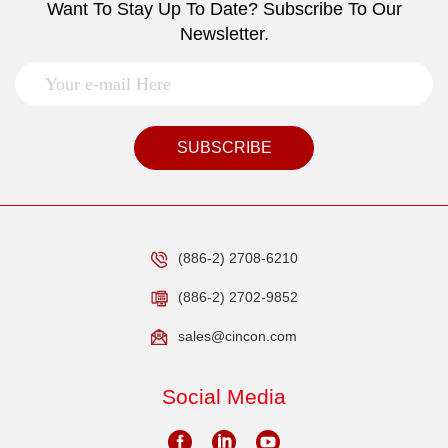
Want To Stay Up To Date? Subscribe To Our
Newsletter.
SUBSCRIBE
(886-2) 2708-6210
(886-2) 2702-9852
sales@cincon.com
Social Media