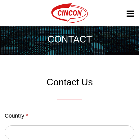
CONTACT
Contact Us
Country
*