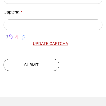
Captcha
*
UPDATE CAPTCHA
SUBMIT