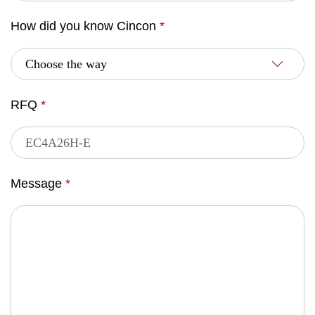
How did you know Cincon
*
RFQ
*
Message
*