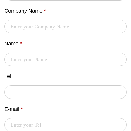
Company Name
*
Name
*
Tel
E-mail
*