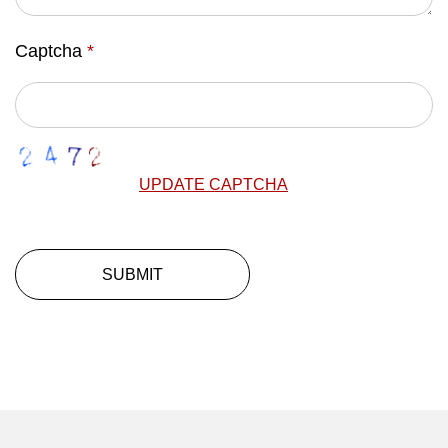
Captcha
*
UPDATE CAPTCHA
SUBMIT