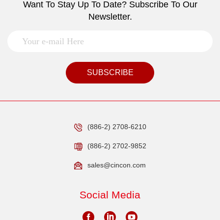
Want To Stay Up To Date? Subscribe To Our
Newsletter.
SUBSCRIBE
(886-2) 2708-6210
(886-2) 2702-9852
sales@cincon.com
Social Media