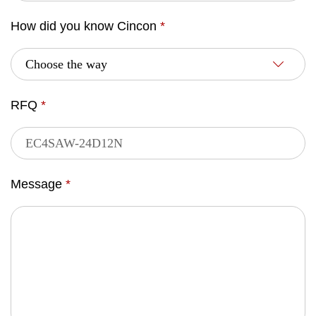
How did you know Cincon
*
RFQ
*
Message
*