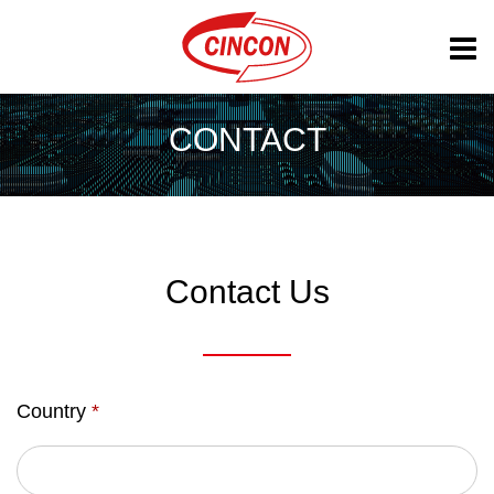
CONTACT
Contact Us
Country
*