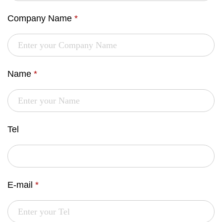
Company Name
*
Name
*
Tel
E-mail
*