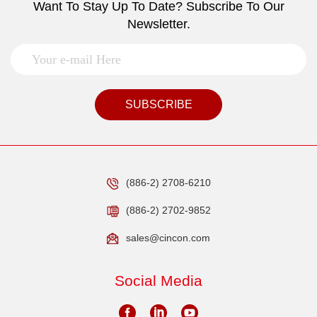
Want To Stay Up To Date? Subscribe To Our
Newsletter.
SUBSCRIBE
(886-2) 2708-6210
(886-2) 2702-9852
sales@cincon.com
Social Media