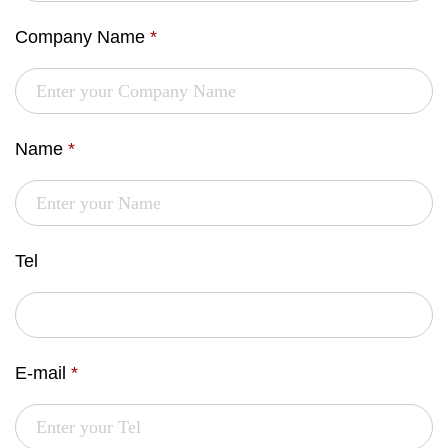
Company Name
*
Name
*
Tel
E-mail
*