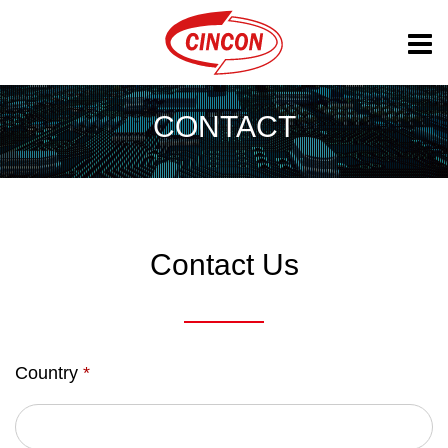
CONTACT
Contact Us
Country
*