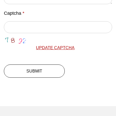
Captcha
*
UPDATE CAPTCHA
SUBMIT