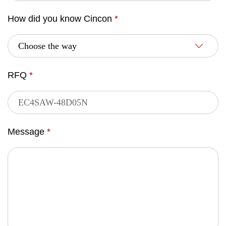
How did you know Cincon
*
RFQ
*
Message
*