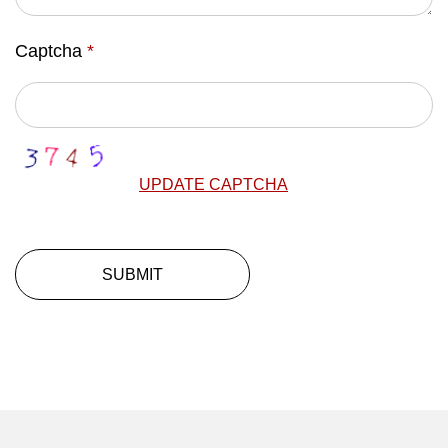
Captcha
*
UPDATE CAPTCHA
SUBMIT