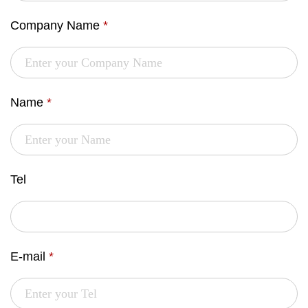
Company Name
*
Name
*
Tel
E-mail
*