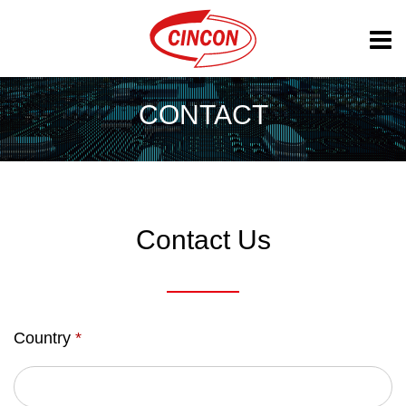
CONTACT
Contact Us
Country
*