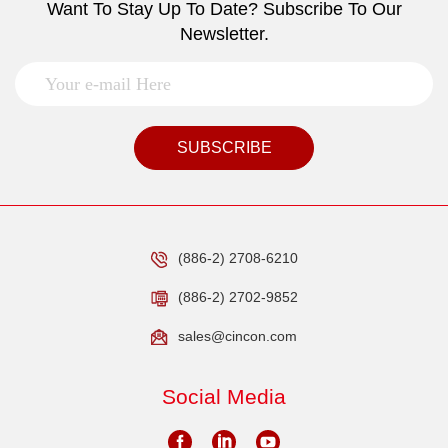
Want To Stay Up To Date? Subscribe To Our
Newsletter.
SUBSCRIBE
(886-2) 2708-6210
(886-2) 2702-9852
sales@cincon.com
Social Media