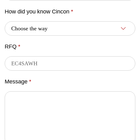
How did you know Cincon
*
RFQ
*
Message
*