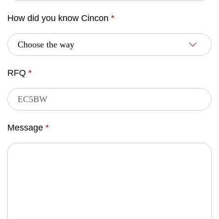
How did you know Cincon
*
RFQ
*
Message
*