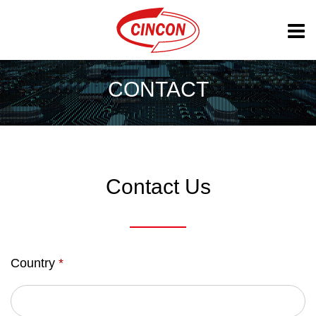
CONTACT
Contact Us
Country
*