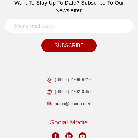
Want To Stay Up To Date? Subscribe To Our
Newsletter.
SUBSCRIBE
(886-2) 2708-6210
(886-2) 2702-9852
sales@cincon.com
Social Media