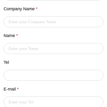
Company Name
*
Name
*
Tel
E-mail
*