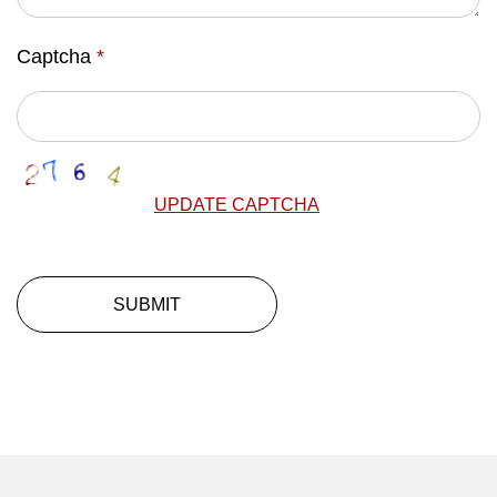
Captcha
*
UPDATE CAPTCHA
SUBMIT