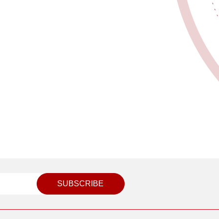
SUBSCRIBE