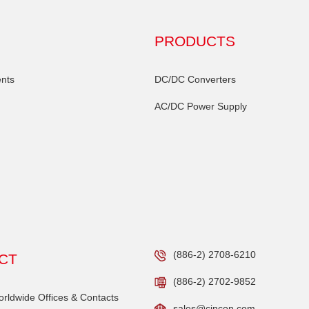
PRODUCTS
nts
DC/DC Converters
AC/DC Power Supply
(886-2) 2708-6210
CT
(886-2) 2702-9852
ldwide Offices & Contacts
sales@cincon.com