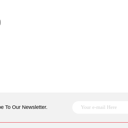
e To Our Newsletter.