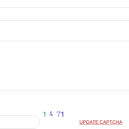
UPDATE CAPTCHA