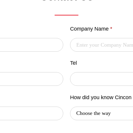
Company Name
*
Tel
How did you know Cincon