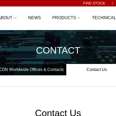
FIND STOCK
ABOUT
NEWS
PRODUCTS
TECHNICAL
CONTACT
ON Worldwide Offices & Contacts
Contact Us
Contact Us