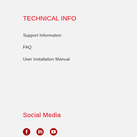
TECHNICAL INFO
Support Information
FAQ
User Installation Manual
Social Media