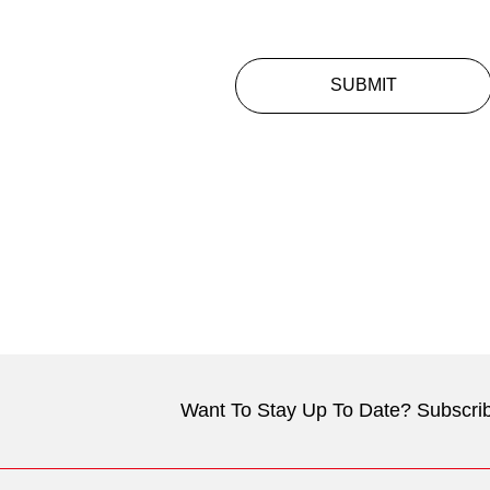
SUBMIT
Want To Stay Up To Date? Subscrib