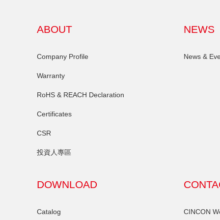
ABOUT
NEWS
Company Profile
News & Eve
Warranty
RoHS & REACH Declaration
Certificates
CSR
投資人專區
DOWNLOAD
CONTA
Catalog
CINCON Wor