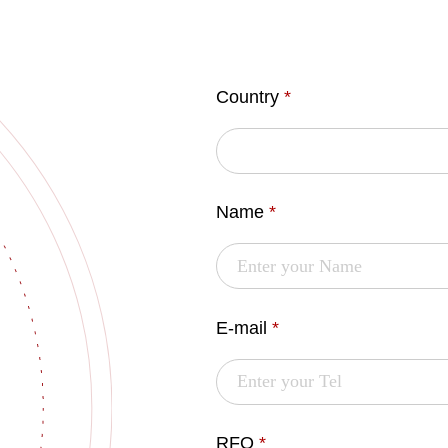
Country
*
Name
*
E-mail
*
RFQ
*