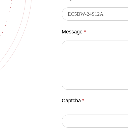
Message
*
Captcha
*