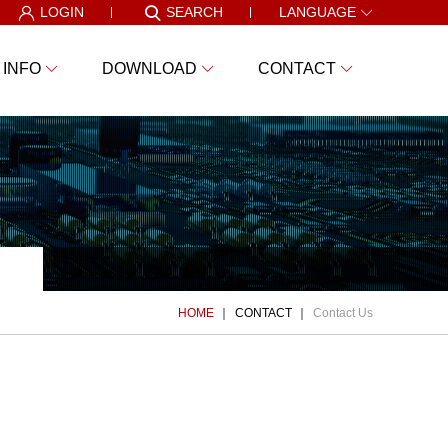
LOGIN
SEARCH
LANGUAGE
 INFO
DOWNLOAD
CONTACT
HOME
CONTACT
Contact Us