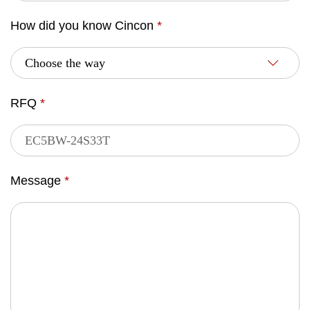
How did you know Cincon
*
RFQ
*
Message
*