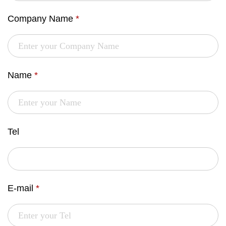
Company Name
*
Name
*
Tel
E-mail
*