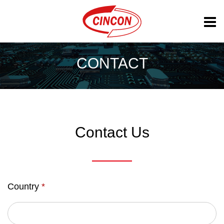
CONTACT
Contact Us
Country
*