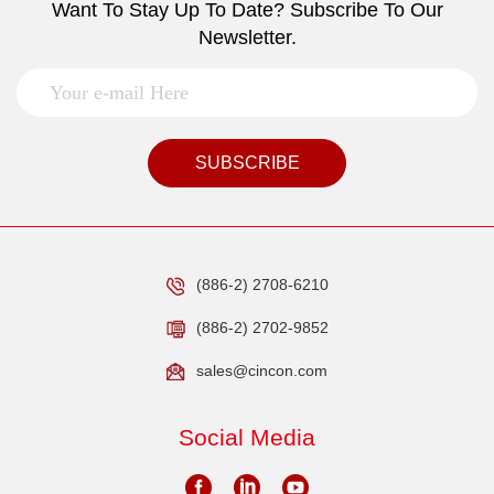
Want To Stay Up To Date? Subscribe To Our
Newsletter.
SUBSCRIBE
(886-2) 2708-6210
(886-2) 2702-9852
sales@cincon.com
Social Media