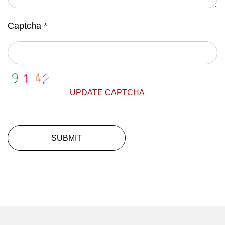
Captcha
*
UPDATE CAPTCHA
SUBMIT