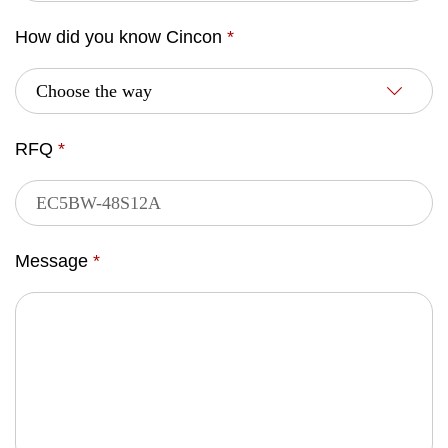
How did you know Cincon
*
RFQ
*
Message
*