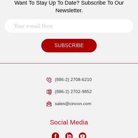
Want To Stay Up To Date? Subscribe To Our
Newsletter.
SUBSCRIBE
(886-2) 2708-6210
(886-2) 2702-9852
sales@cincon.com
Social Media