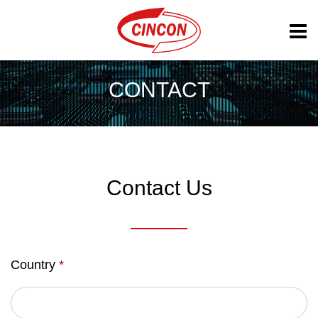
CONTACT
Contact Us
Country
*