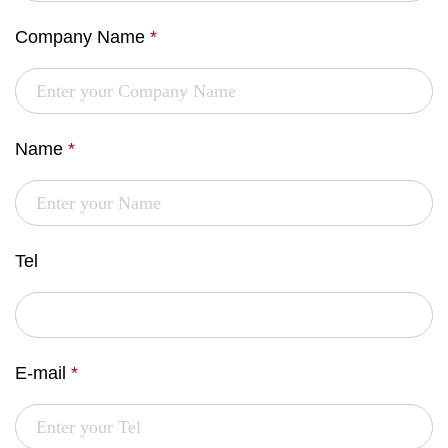
Company Name
*
Name
*
Tel
E-mail
*