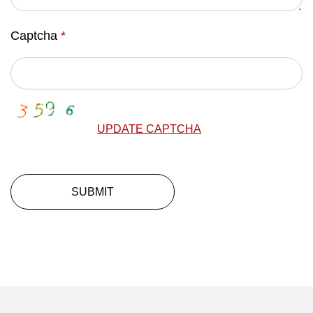
Captcha
*
UPDATE CAPTCHA
SUBMIT