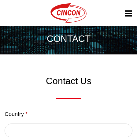
CONTACT
Contact Us
Country
*