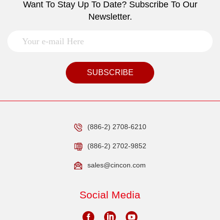
Want To Stay Up To Date? Subscribe To Our
Newsletter.
SUBSCRIBE
(886-2) 2708-6210
(886-2) 2702-9852
sales@cincon.com
Social Media