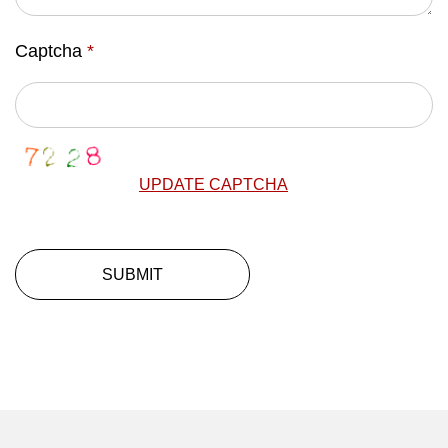
Captcha
*
UPDATE CAPTCHA
SUBMIT