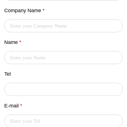
Company Name
*
Name
*
Tel
E-mail
*