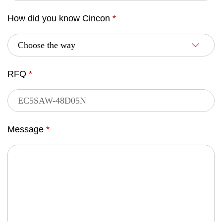
How did you know Cincon
*
RFQ
*
Message
*