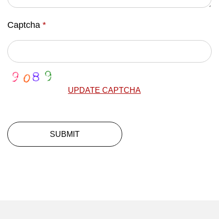
Captcha
*
UPDATE CAPTCHA
SUBMIT