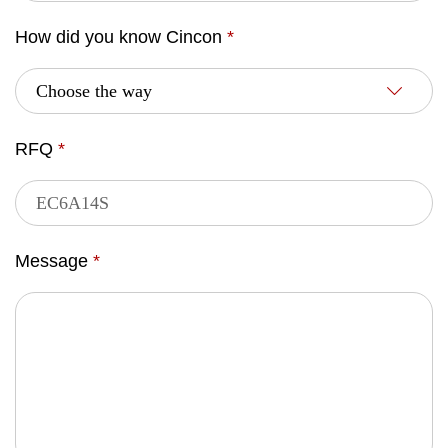
How did you know Cincon
*
RFQ
*
Message
*