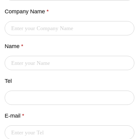
Company Name
*
Name
*
Tel
E-mail
*