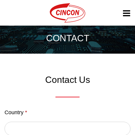
CONTACT
Contact Us
Country
*