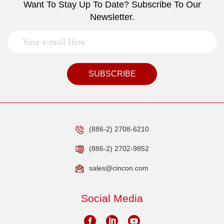
Want To Stay Up To Date? Subscribe To Our
Newsletter.
SUBSCRIBE
(886-2) 2708-6210
(886-2) 2702-9852
sales@cincon.com
Social Media