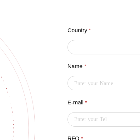
Country
*
Name
*
E-mail
*
RFQ
*