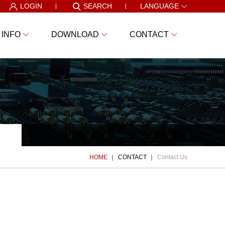
LOGIN
SEARCH
LANGUAGE
 INFO
DOWNLOAD
CONTACT
HOME
CONTACT
Contact Us