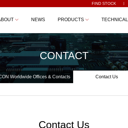
FIND STOCK
ABOUT
NEWS
PRODUCTS
TECHNICAL
CONTACT
ON Worldwide Offices & Contacts
Contact Us
Contact Us