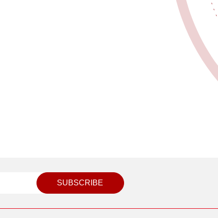
SUBSCRIBE