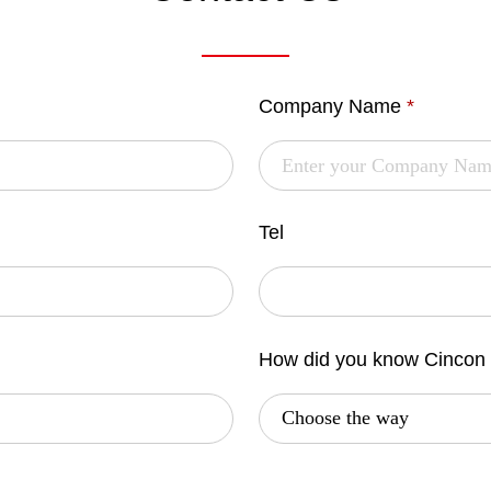
Company Name
*
Tel
How did you know Cincon