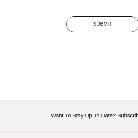
SUBMIT
Want To Stay Up To Date? Subscrib