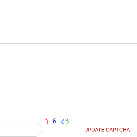
UPDATE CAPTCHA