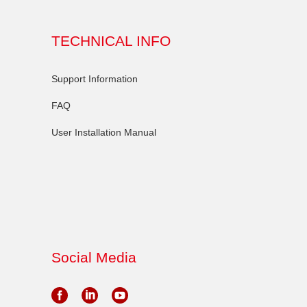
TECHNICAL INFO
Support Information
FAQ
User Installation Manual
Social Media