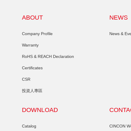
ABOUT
NEWS
Company Profile
News & Eve
Warranty
RoHS & REACH Declaration
Certificates
CSR
投資人專區
DOWNLOAD
CONTA
Catalog
CINCON Wor