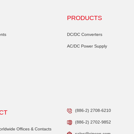
PRODUCTS
nts
DC/DC Converters
AC/DC Power Supply
(886-2) 2708-6210
CT
(886-2) 2702-9852
ldwide Offices & Contacts
sales@cincon.com