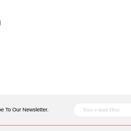
e To Our Newsletter.