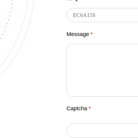
Message
*
Captcha
*