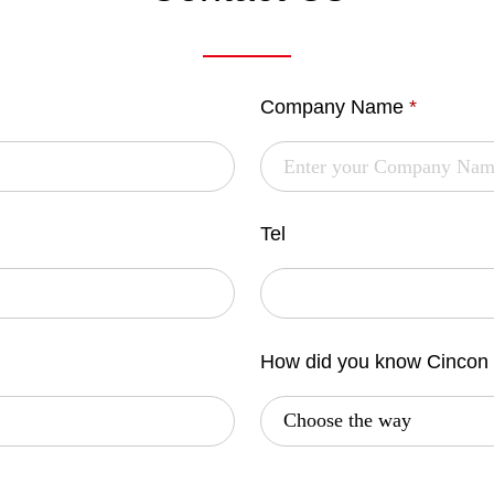
Company Name
*
Tel
How did you know Cincon