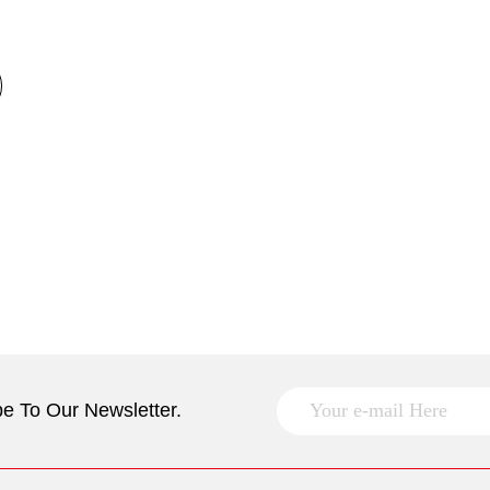
e To Our Newsletter.