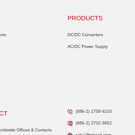
PRODUCTS
nts
DC/DC Converters
AC/DC Power Supply
(886-2) 2708-6210
CT
(886-2) 2702-9852
ldwide Offices & Contacts
sales@cincon.com