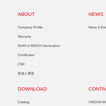
ABOUT
NEWS
Company Profile
News & Eve
Warranty
RoHS & REACH Declaration
Certificates
CSR
投資人專區
DOWNLOAD
CONTA
Catalog
CINCON Wor