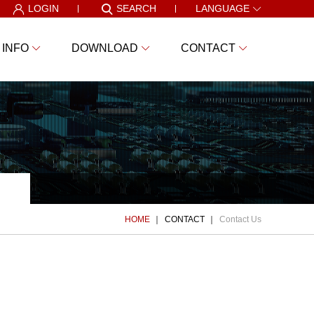
LOGIN
SEARCH
LANGUAGE
 INFO
DOWNLOAD
CONTACT
HOME
CONTACT
Contact Us