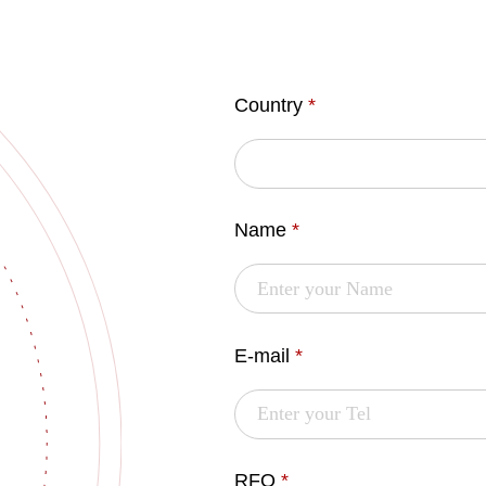
Country
*
Name
*
E-mail
*
RFQ
*