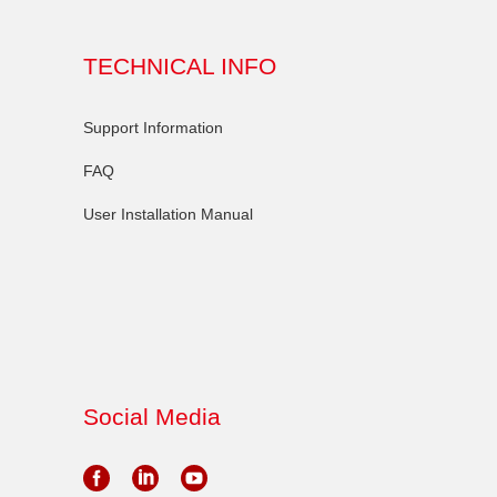
TECHNICAL INFO
Support Information
FAQ
User Installation Manual
Social Media