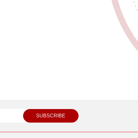
SUBSCRIBE