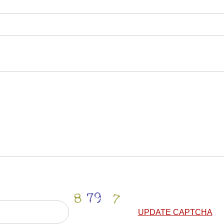
UPDATE CAPTCHA