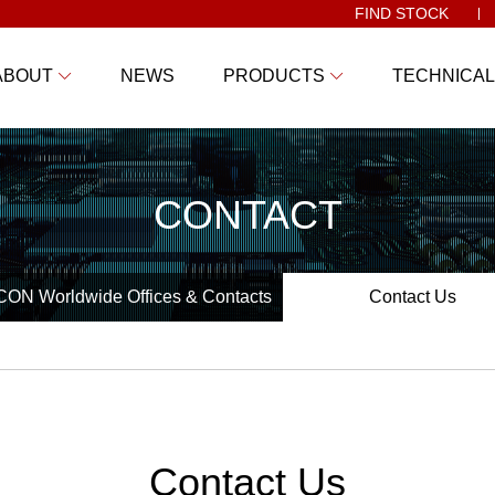
FIND STOCK
ABOUT
NEWS
PRODUCTS
TECHNICAL
CONTACT
ON Worldwide Offices & Contacts
Contact Us
Contact Us