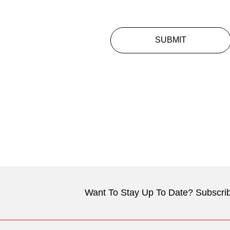
SUBMIT
Want To Stay Up To Date? Subscrib