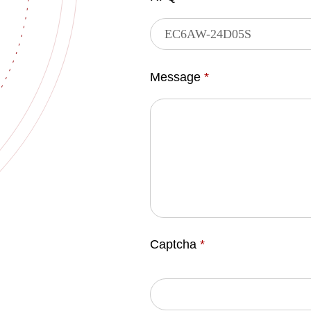
Message
*
Captcha
*