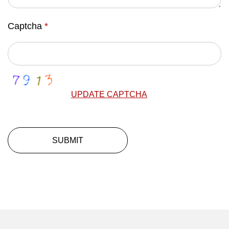
Captcha
*
UPDATE CAPTCHA
SUBMIT