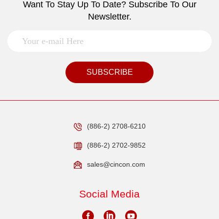
Want To Stay Up To Date? Subscribe To Our
Newsletter.
SUBSCRIBE
(886-2) 2708-6210
(886-2) 2702-9852
sales@cincon.com
Social Media