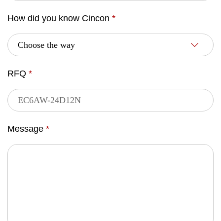
How did you know Cincon
*
RFQ
*
Message
*