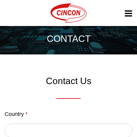
CONTACT
Contact Us
Country
*