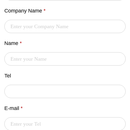
Company Name
*
Name
*
Tel
E-mail
*