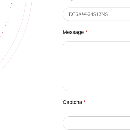
Message
*
Captcha
*