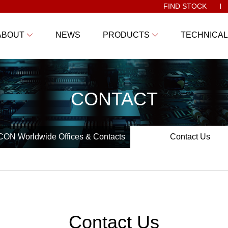
FIND STOCK
ABOUT
NEWS
PRODUCTS
TECHNICAL
CONTACT
ON Worldwide Offices & Contacts
Contact Us
Contact Us