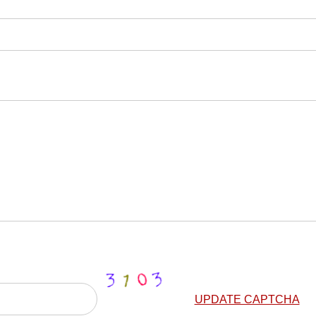
UPDATE CAPTCHA