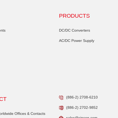
PRODUCTS
nts
DC/DC Converters
AC/DC Power Supply
(886-2) 2708-6210
CT
(886-2) 2702-9852
ldwide Offices & Contacts
sales@cincon.com