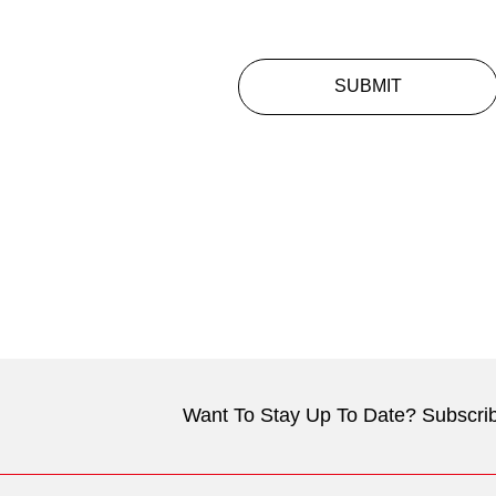
SUBMIT
Want To Stay Up To Date? Subscrib