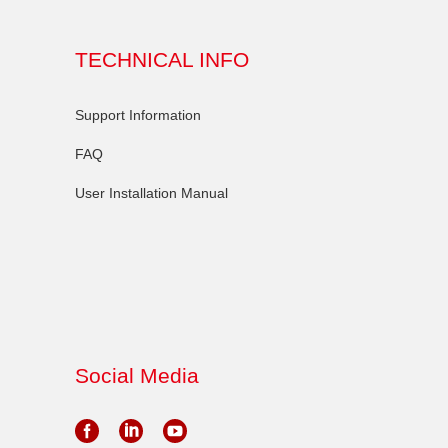
TECHNICAL INFO
Support Information
FAQ
User Installation Manual
Social Media