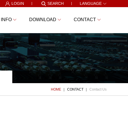
LOGIN
SEARCH
LANGUAGE
 INFO
DOWNLOAD
CONTACT
HOME
CONTACT
Contact Us