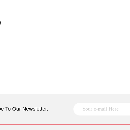
e To Our Newsletter.