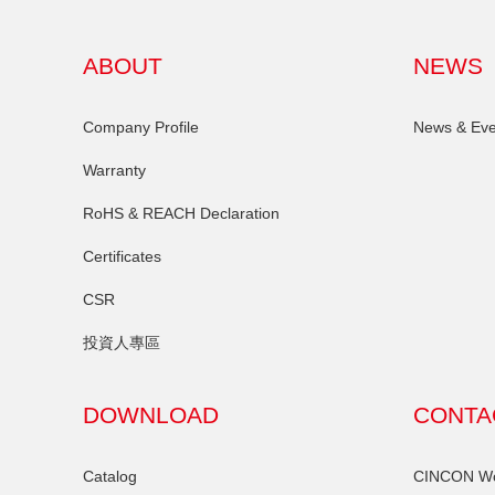
ABOUT
NEWS
Company Profile
News & Eve
Warranty
RoHS & REACH Declaration
Certificates
CSR
投資人專區
DOWNLOAD
CONTA
Catalog
CINCON Wor