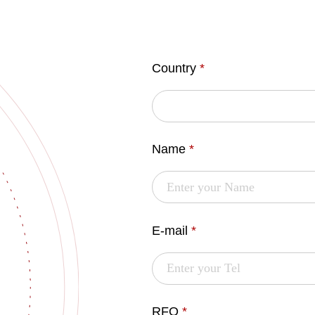
Country
*
Name
*
E-mail
*
RFQ
*