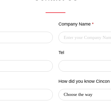
Company Name
*
Tel
How did you know Cincon