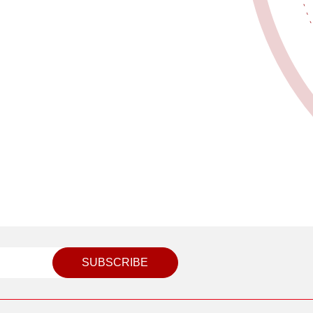
SUBSCRIBE