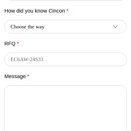
How did you know Cincon
*
RFQ
*
Message
*