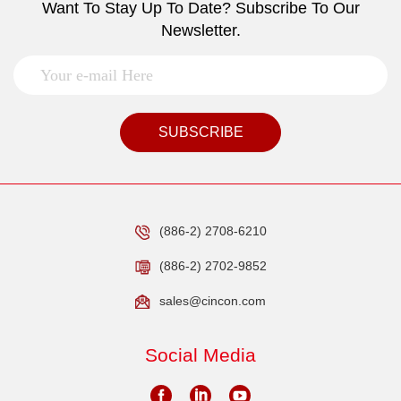
Want To Stay Up To Date? Subscribe To Our
Newsletter.
SUBSCRIBE
(886-2) 2708-6210
(886-2) 2702-9852
sales@cincon.com
Social Media