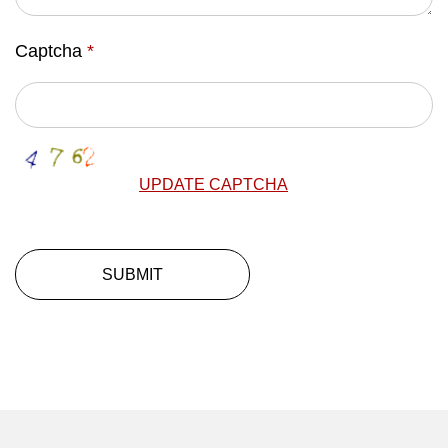
Captcha
*
UPDATE CAPTCHA
SUBMIT