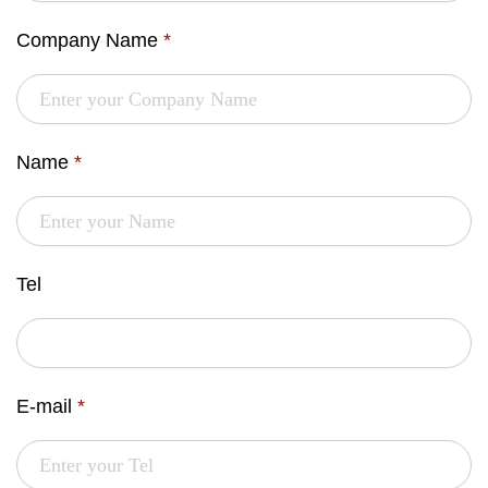
Company Name
*
Name
*
Tel
E-mail
*