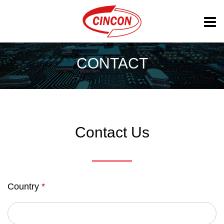
CONTACT
Contact Us
Country
*