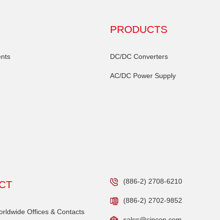
PRODUCTS
nts
DC/DC Converters
AC/DC Power Supply
(886-2) 2708-6210
CT
(886-2) 2702-9852
ldwide Offices & Contacts
sales@cincon.com