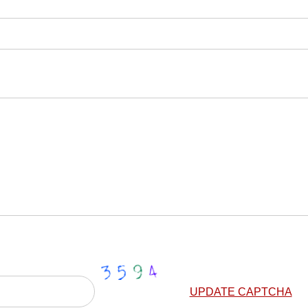
UPDATE CAPTCHA