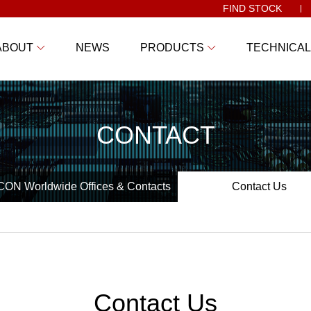
FIND STOCK
ABOUT
NEWS
PRODUCTS
TECHNICAL
CONTACT
ON Worldwide Offices & Contacts
Contact Us
Contact Us