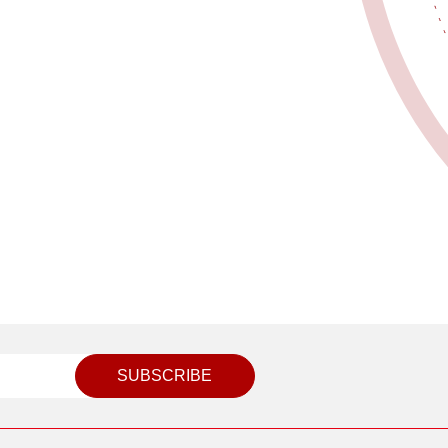
SUBSCRIBE