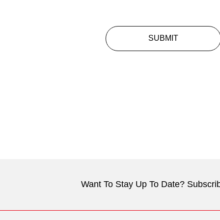
SUBMIT
Want To Stay Up To Date? Subscrib