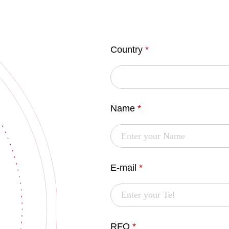
Country
*
Name
*
E-mail
*
RFQ
*