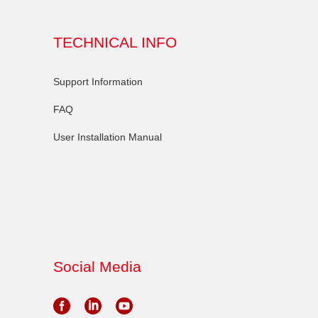
TECHNICAL INFO
Support Information
FAQ
User Installation Manual
Social Media