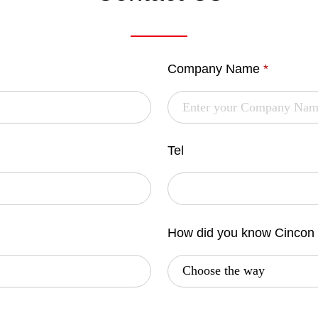
Company Name
*
Tel
How did you know Cincon