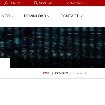
LOGIN
SEARCH
LANGUAGE
 INFO
DOWNLOAD
CONTACT
HOME
CONTACT
Contact Us