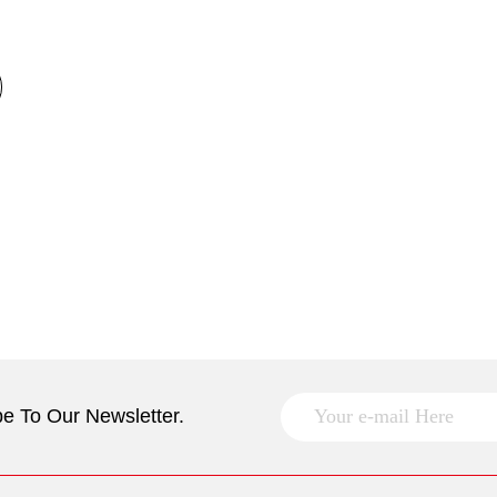
e To Our Newsletter.