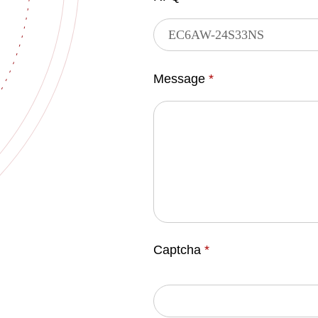
Message
*
Captcha
*