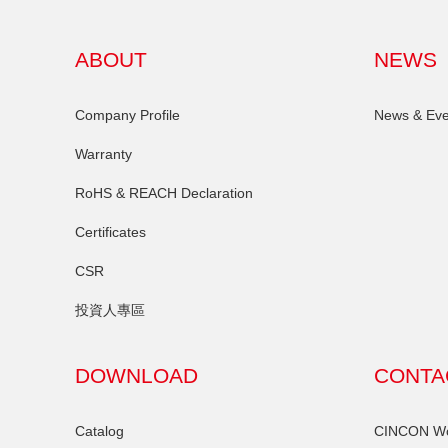
ABOUT
NEWS
Company Profile
News & Eve
Warranty
RoHS & REACH Declaration
Certificates
CSR
投資人專區
DOWNLOAD
CONTA
Catalog
CINCON Wor