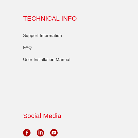
TECHNICAL INFO
Support Information
FAQ
User Installation Manual
Social Media