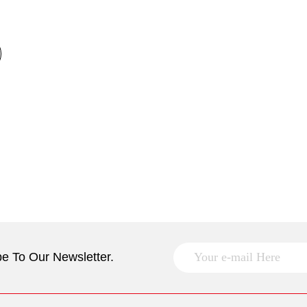
e To Our Newsletter.