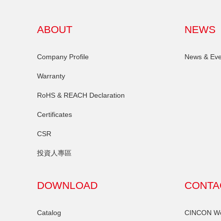
ABOUT
NEWS
Company Profile
News & Eve
Warranty
RoHS & REACH Declaration
Certificates
CSR
投資人專區
DOWNLOAD
CONTA
Catalog
CINCON Wor