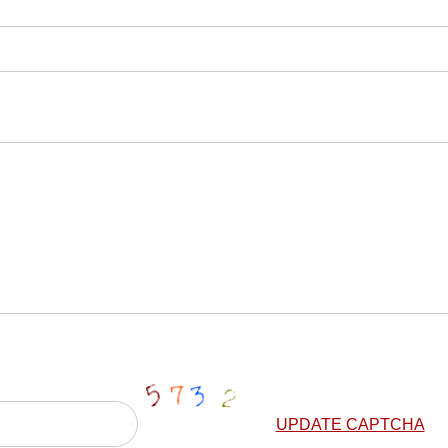
UPDATE CAPTCHA