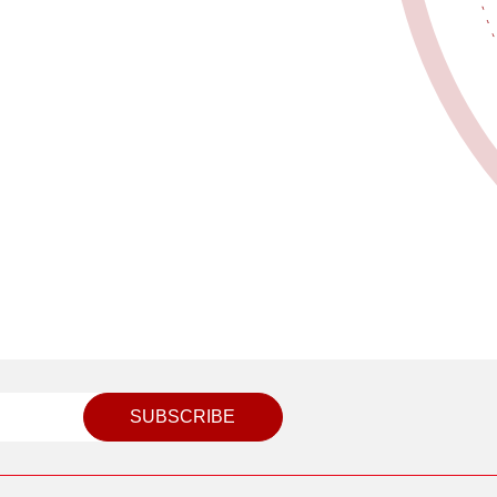
SUBSCRIBE