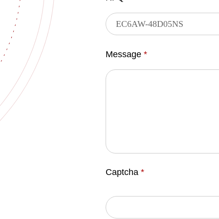
Message
*
Captcha
*