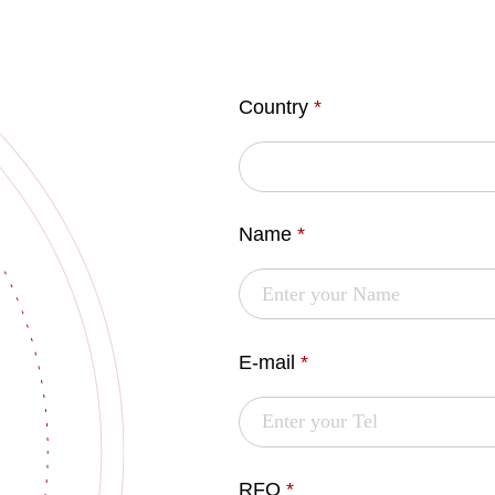
Country
*
Name
*
E-mail
*
RFQ
*