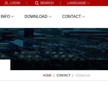
LOGIN
SEARCH
LANGUAGE
 INFO
DOWNLOAD
CONTACT
HOME
CONTACT
Contact Us