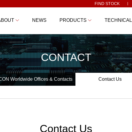
FIND STOCK
ABOUT
NEWS
PRODUCTS
TECHNICAL
CONTACT
ON Worldwide Offices & Contacts
Contact Us
Contact Us