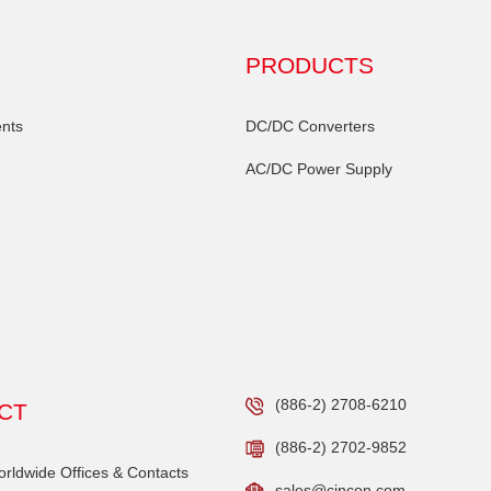
PRODUCTS
nts
DC/DC Converters
AC/DC Power Supply
(886-2) 2708-6210
CT
(886-2) 2702-9852
ldwide Offices & Contacts
sales@cincon.com