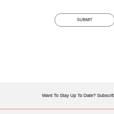
SUBMIT
Want To Stay Up To Date? Subscrib