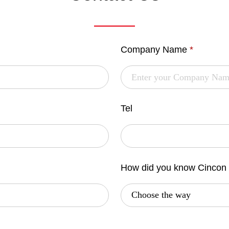
Company Name
*
Tel
How did you know Cincon