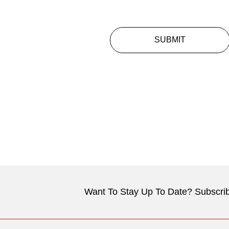
SUBMIT
Want To Stay Up To Date? Subscrib