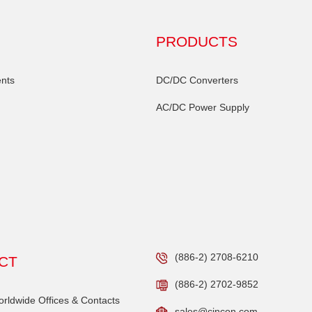
PRODUCTS
nts
DC/DC Converters
AC/DC Power Supply
(886-2) 2708-6210
CT
(886-2) 2702-9852
ldwide Offices & Contacts
sales@cincon.com