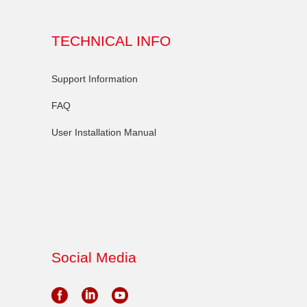
TECHNICAL INFO
Support Information
FAQ
User Installation Manual
Social Media