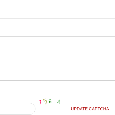
UPDATE CAPTCHA