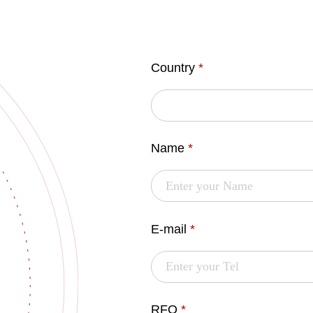
Country
*
Name
*
E-mail
*
RFQ
*