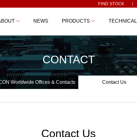
FIND STOCK
ABOUT
NEWS
PRODUCTS
TECHNICAL
CONTACT
ON Worldwide Offices & Contacts
Contact Us
Contact Us