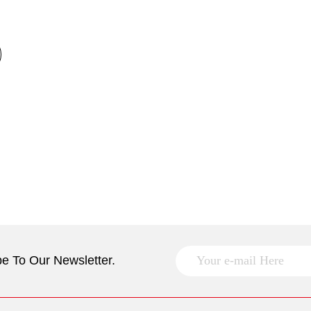
e To Our Newsletter.