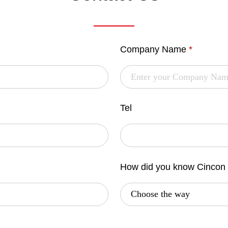
Company Name
*
Tel
How did you know Cincon