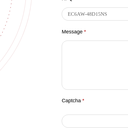
Message
*
Captcha
*