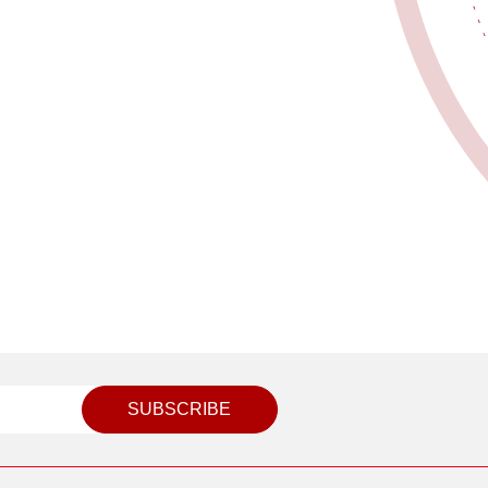
SUBSCRIBE