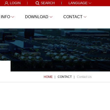
LOGIN
SEARCH
LANGUAGE
 INFO
DOWNLOAD
CONTACT
HOME
CONTACT
Contact Us