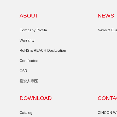
ABOUT
NEWS
Company Profile
News & Eve
Warranty
RoHS & REACH Declaration
Certificates
CSR
投資人專區
DOWNLOAD
CONTA
Catalog
CINCON Wor