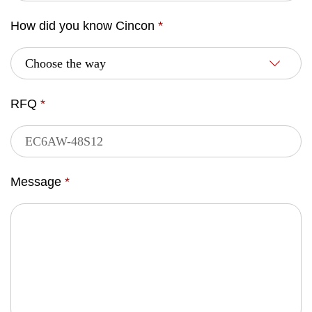
How did you know Cincon
*
RFQ
*
Message
*