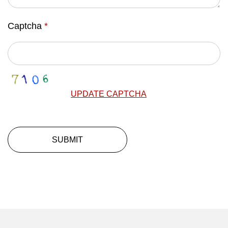
Captcha
*
UPDATE CAPTCHA
SUBMIT