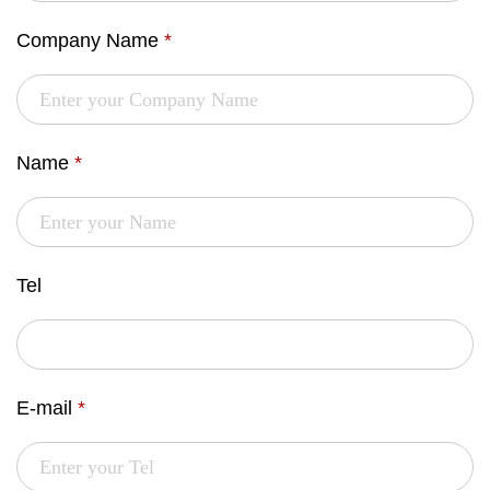
Company Name
*
Name
*
Tel
E-mail
*