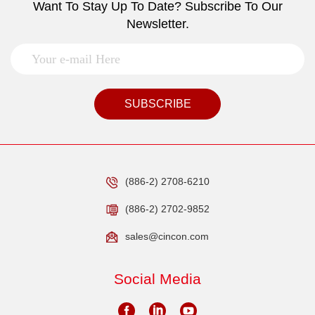
Want To Stay Up To Date? Subscribe To Our
Newsletter.
SUBSCRIBE
(886-2) 2708-6210
(886-2) 2702-9852
sales@cincon.com
Social Media