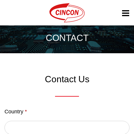
CONTACT
Contact Us
Country
*