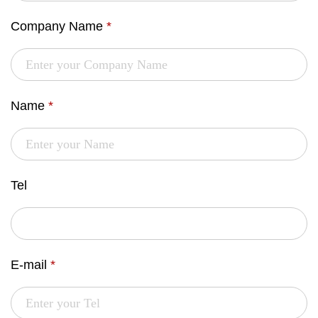
Company Name
*
Name
*
Tel
E-mail
*