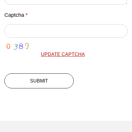
Captcha
*
UPDATE CAPTCHA
SUBMIT