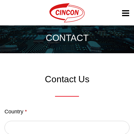
CONTACT
Contact Us
Country
*