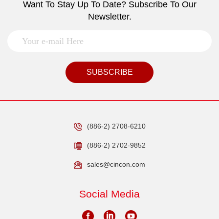
Want To Stay Up To Date? Subscribe To Our
Newsletter.
SUBSCRIBE
(886-2) 2708-6210
(886-2) 2702-9852
sales@cincon.com
Social Media