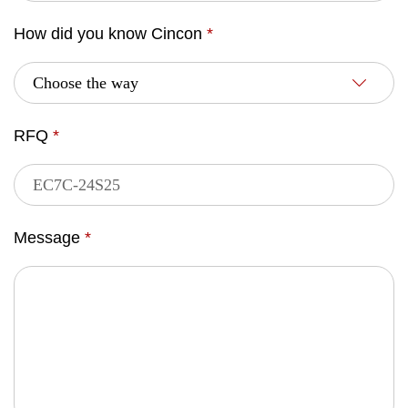
How did you know Cincon
*
RFQ
*
Message
*