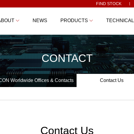
FIND STOCK
ABOUT
NEWS
PRODUCTS
TECHNICAL
CONTACT
ON Worldwide Offices & Contacts
Contact Us
Contact Us