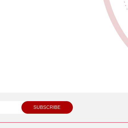
SUBSCRIBE