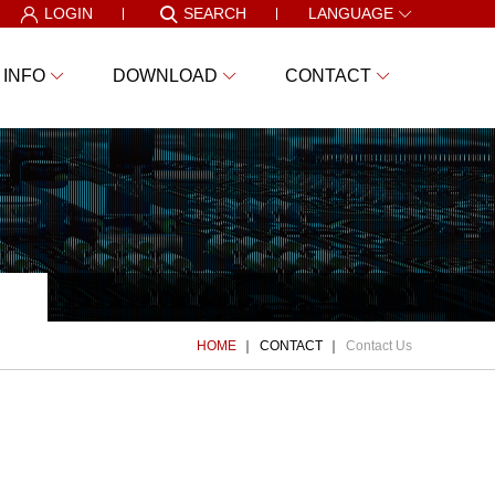
LOGIN
SEARCH
LANGUAGE
 INFO
DOWNLOAD
CONTACT
HOME
CONTACT
Contact Us