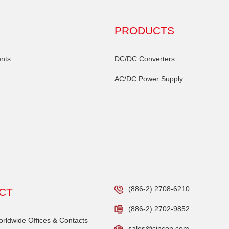
PRODUCTS
nts
DC/DC Converters
AC/DC Power Supply
(886-2) 2708-6210
CT
(886-2) 2702-9852
ldwide Offices & Contacts
sales@cincon.com