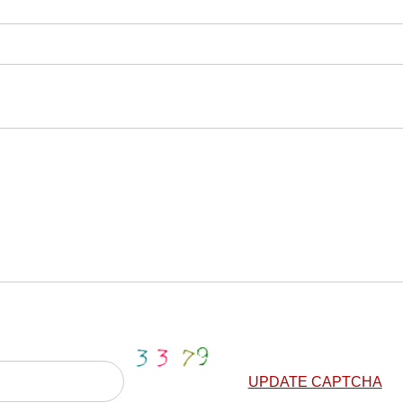
UPDATE CAPTCHA