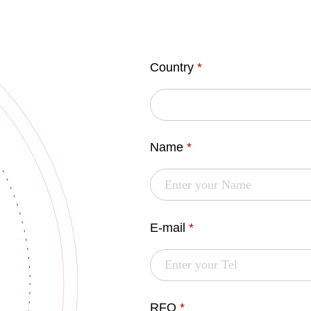
Country
*
Name
*
E-mail
*
RFQ
*