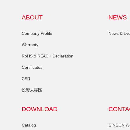
ABOUT
NEWS
Company Profile
News & Eve
Warranty
RoHS & REACH Declaration
Certificates
CSR
投資人專區
DOWNLOAD
CONTA
Catalog
CINCON Wor