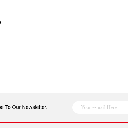
e To Our Newsletter.