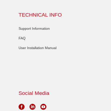
TECHNICAL INFO
Support Information
FAQ
User Installation Manual
Social Media