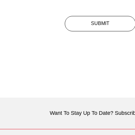
SUBMIT
Want To Stay Up To Date? Subscrib