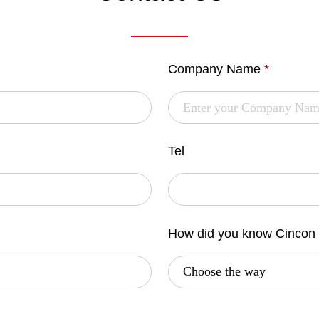
Company Name
*
Tel
How did you know Cincon