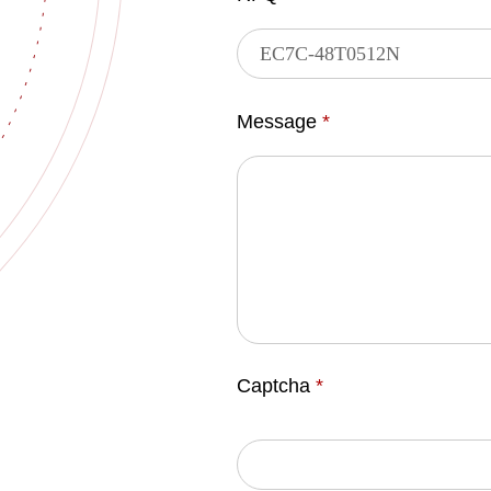
Message
*
Captcha
*