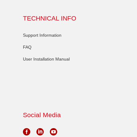
TECHNICAL INFO
Support Information
FAQ
User Installation Manual
Social Media