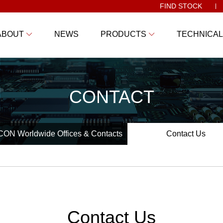
FIND STOCK
ABOUT
NEWS
PRODUCTS
TECHNICAL
CONTACT
ON Worldwide Offices & Contacts
Contact Us
Contact Us