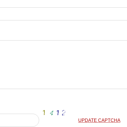
UPDATE CAPTCHA