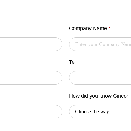
Company Name
*
Tel
How did you know Cincon