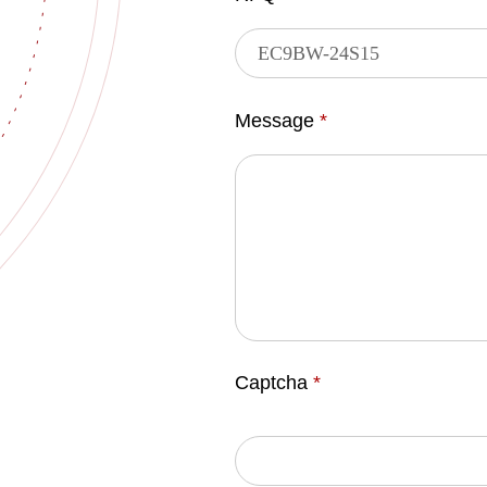
Message
*
Captcha
*