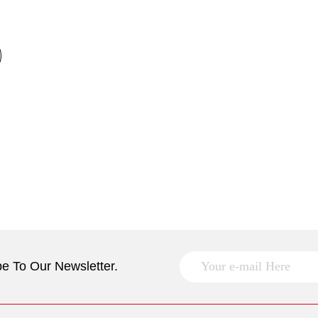
e To Our Newsletter.