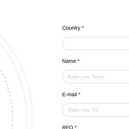
Country
*
Name
*
E-mail
*
RFQ
*