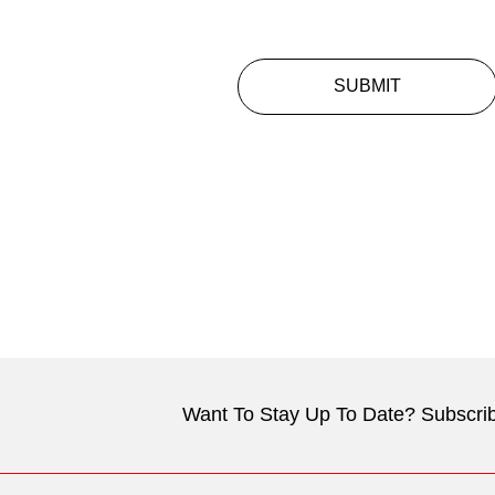
SUBMIT
Want To Stay Up To Date? Subscrib