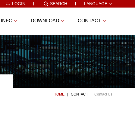
LOGIN
SEARCH
LANGUAGE
 INFO
DOWNLOAD
CONTACT
HOME
CONTACT
Contact Us