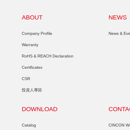
ABOUT
NEWS
Company Profile
News & Eve
Warranty
RoHS & REACH Declaration
Certificates
CSR
投資人專區
DOWNLOAD
CONTA
Catalog
CINCON Wor