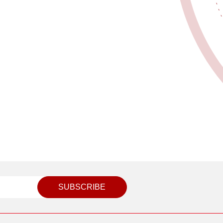
SUBSCRIBE