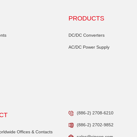
PRODUCTS
nts
DC/DC Converters
AC/DC Power Supply
(886-2) 2708-6210
CT
(886-2) 2702-9852
ldwide Offices & Contacts
sales@cincon.com