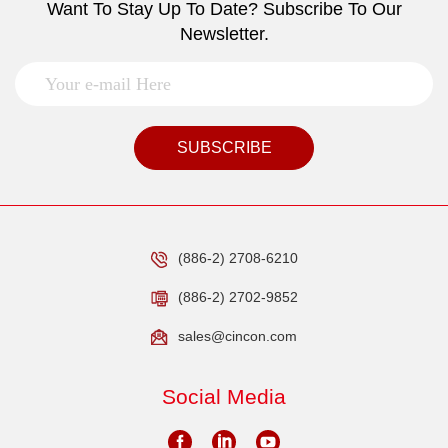
Want To Stay Up To Date? Subscribe To Our
Newsletter.
SUBSCRIBE
(886-2) 2708-6210
(886-2) 2702-9852
sales@cincon.com
Social Media