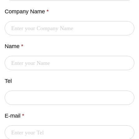
Company Name
*
Name
*
Tel
E-mail
*