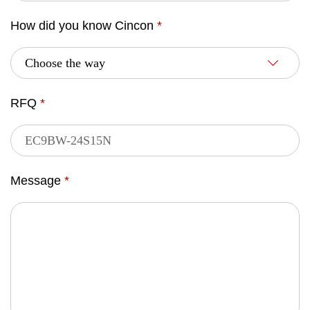
How did you know Cincon
*
RFQ
*
Message
*