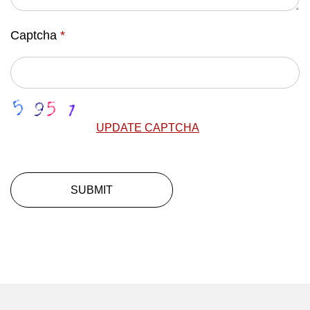
Captcha
*
UPDATE CAPTCHA
SUBMIT