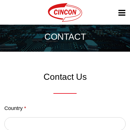
CONTACT
Contact Us
Country
*