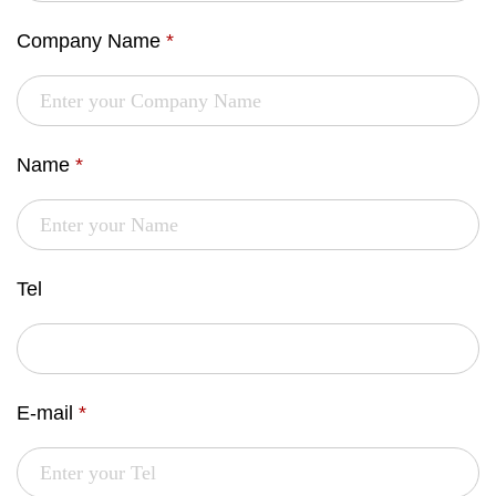
Company Name
*
Name
*
Tel
E-mail
*