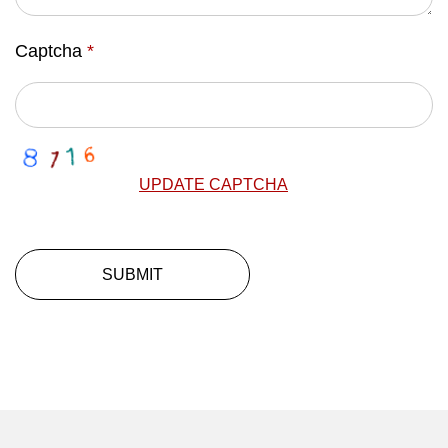
Captcha
*
UPDATE CAPTCHA
SUBMIT