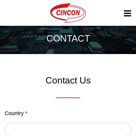
CONTACT
Contact Us
Country
*