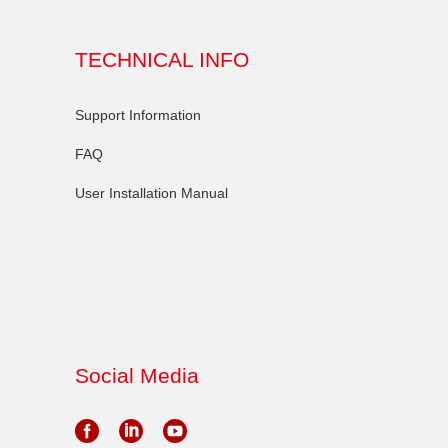
TECHNICAL INFO
Support Information
FAQ
User Installation Manual
Social Media