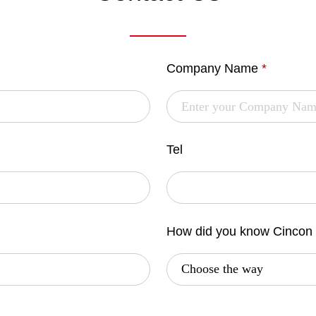
Company Name
*
Tel
How did you know Cincon