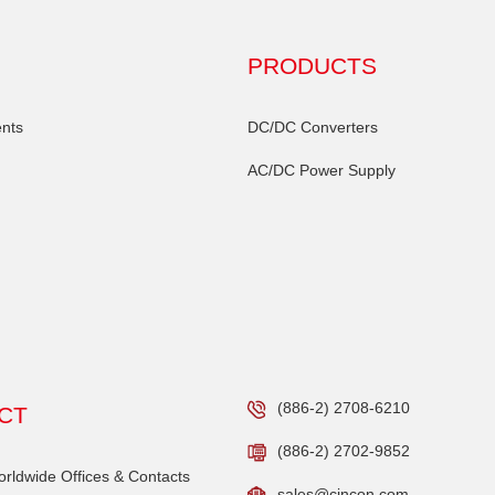
PRODUCTS
nts
DC/DC Converters
AC/DC Power Supply
(886-2) 2708-6210
CT
(886-2) 2702-9852
ldwide Offices & Contacts
sales@cincon.com