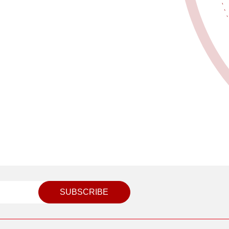
SUBSCRIBE