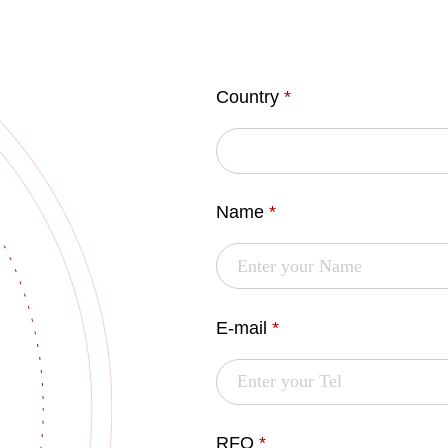
Country
*
Name
*
E-mail
*
RFQ
*