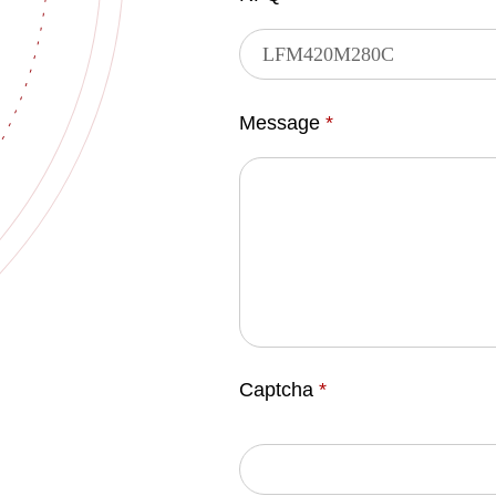
Message
*
Captcha
*