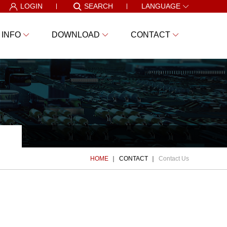
LOGIN
SEARCH
LANGUAGE
 INFO
DOWNLOAD
CONTACT
HOME
CONTACT
Contact Us