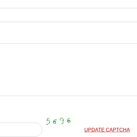
UPDATE CAPTCHA