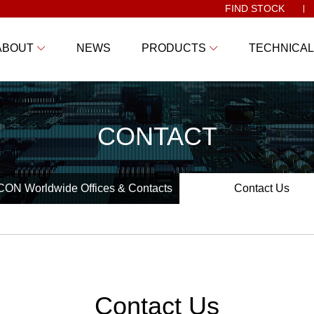
FIND STOCK
ABOUT
NEWS
PRODUCTS
TECHNICAL
CONTACT
ON Worldwide Offices & Contacts
Contact Us
Contact Us