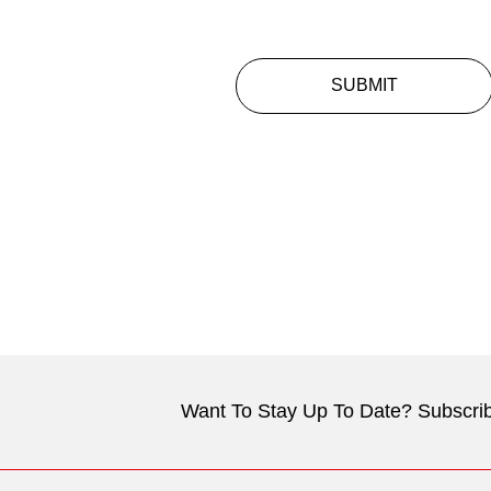
SUBMIT
Want To Stay Up To Date? Subscrib