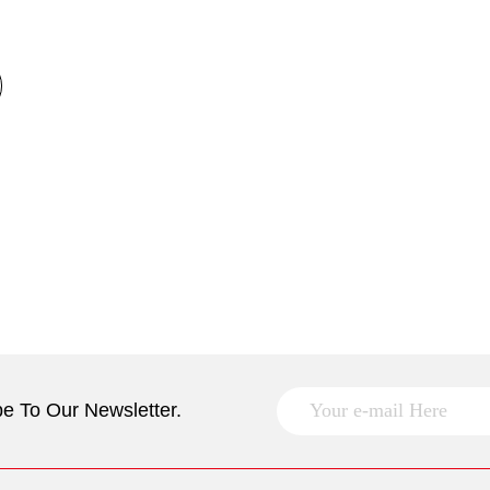
e To Our Newsletter.