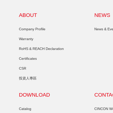
ABOUT
NEWS
Company Profile
News & Eve
Warranty
RoHS & REACH Declaration
Certificates
CSR
投資人專區
DOWNLOAD
CONTA
Catalog
CINCON Wor