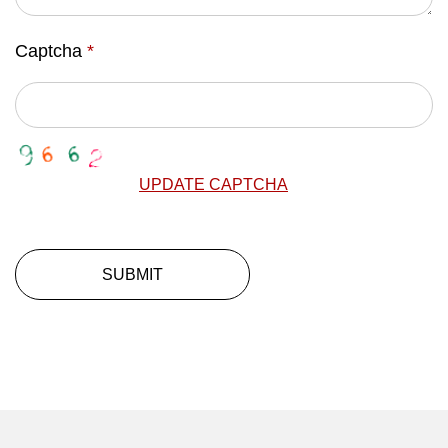
Captcha
*
UPDATE CAPTCHA
SUBMIT