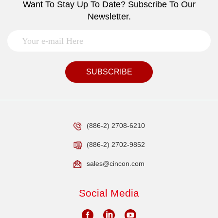
Want To Stay Up To Date? Subscribe To Our
Newsletter.
SUBSCRIBE
(886-2) 2708-6210
(886-2) 2702-9852
sales@cincon.com
Social Media