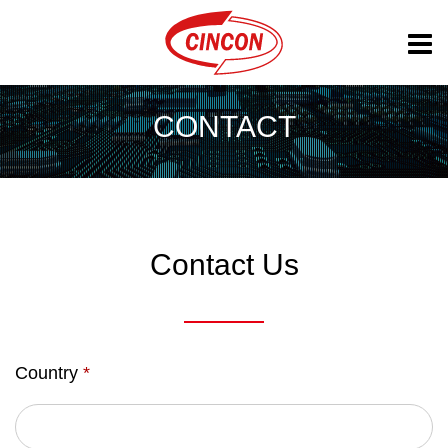
CONTACT
Contact Us
Country
*