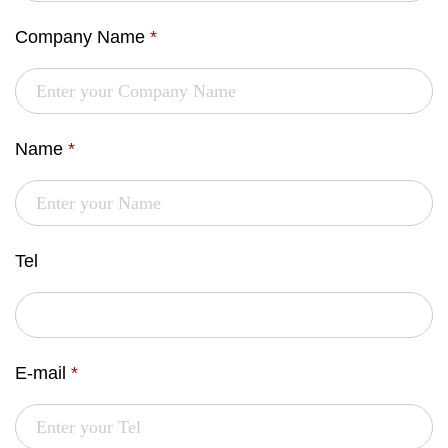
Company Name
*
Name
*
Tel
E-mail
*