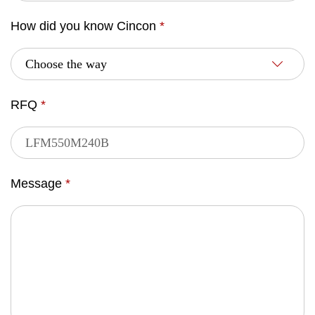
How did you know Cincon
*
RFQ
*
Message
*