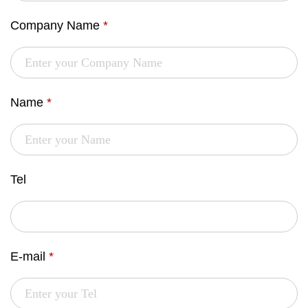
Company Name
*
Name
*
Tel
E-mail
*