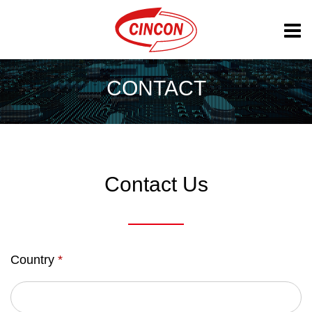
CONTACT
Contact Us
Country
*