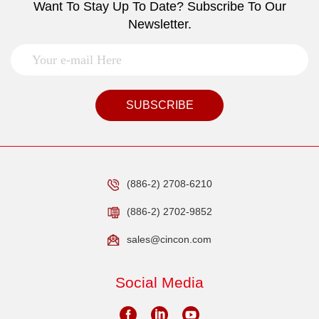
Want To Stay Up To Date? Subscribe To Our
Newsletter.
SUBSCRIBE
(886-2) 2708-6210
(886-2) 2702-9852
sales@cincon.com
Social Media