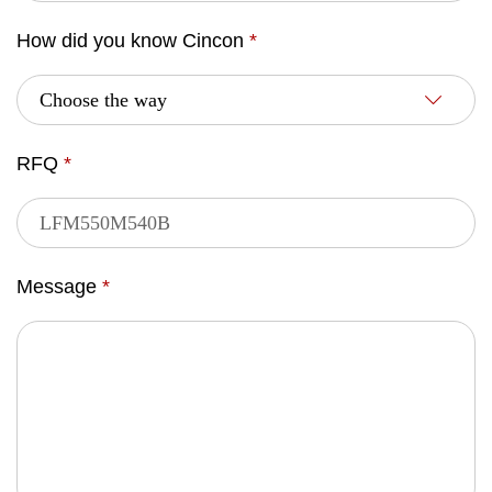
How did you know Cincon
*
RFQ
*
Message
*