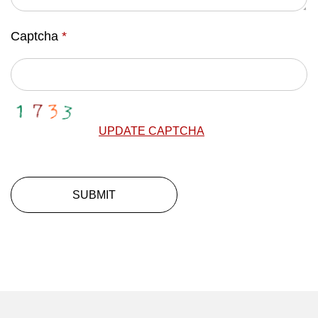
Captcha
*
UPDATE CAPTCHA
SUBMIT