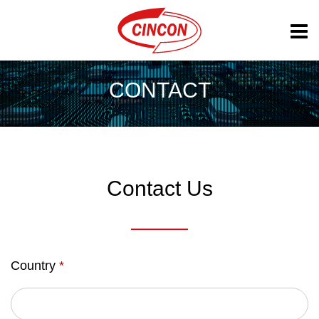
CONTACT
Contact Us
Country
*