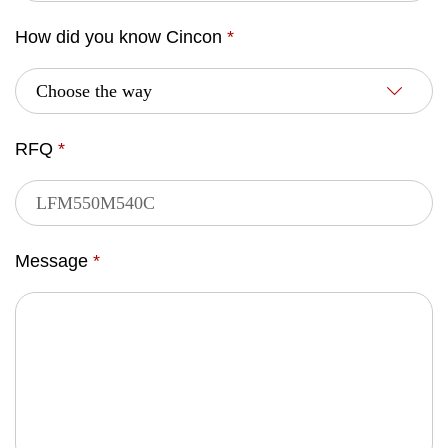
How did you know Cincon
*
RFQ
*
Message
*