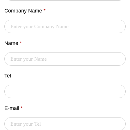
Company Name
*
Name
*
Tel
E-mail
*