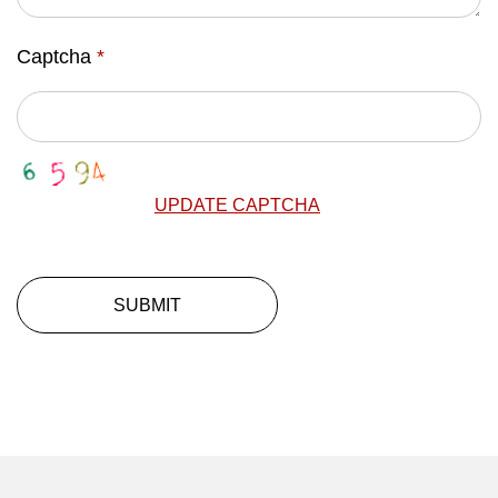
Captcha
*
UPDATE CAPTCHA
SUBMIT