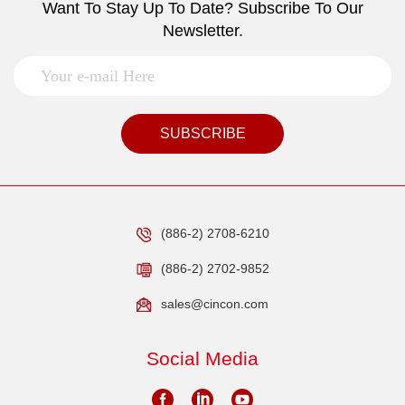
Want To Stay Up To Date? Subscribe To Our
Newsletter.
SUBSCRIBE
(886-2) 2708-6210
(886-2) 2702-9852
sales@cincon.com
Social Media