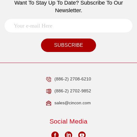
Want To Stay Up To Date? Subscribe To Our
Newsletter.
SUBSCRIBE
(886-2) 2708-6210
(886-2) 2702-9852
sales@cincon.com
Social Media