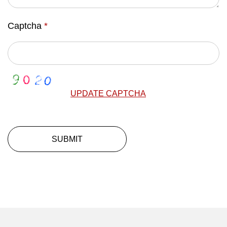
Captcha
*
UPDATE CAPTCHA
SUBMIT