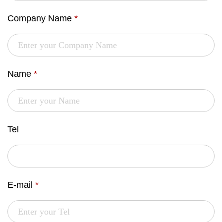
Company Name
*
Name
*
Tel
E-mail
*