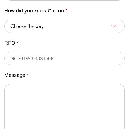
How did you know Cincon
*
RFQ
*
Message
*