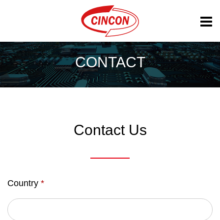
CONTACT
Contact Us
Country
*