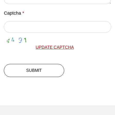
Captcha
*
UPDATE CAPTCHA
SUBMIT