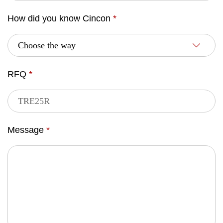
How did you know Cincon
*
RFQ
*
Message
*