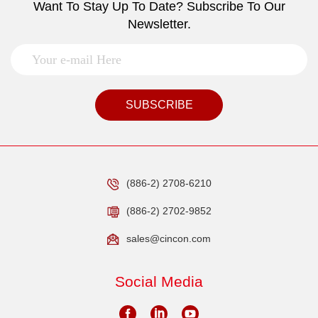
Want To Stay Up To Date? Subscribe To Our
Newsletter.
SUBSCRIBE
(886-2) 2708-6210
(886-2) 2702-9852
sales@cincon.com
Social Media