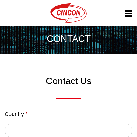
CONTACT
Contact Us
Country
*