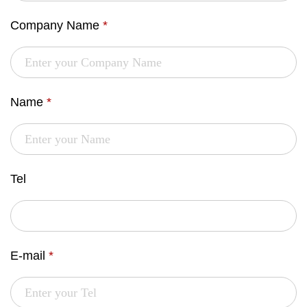
Company Name
*
Name
*
Tel
E-mail
*