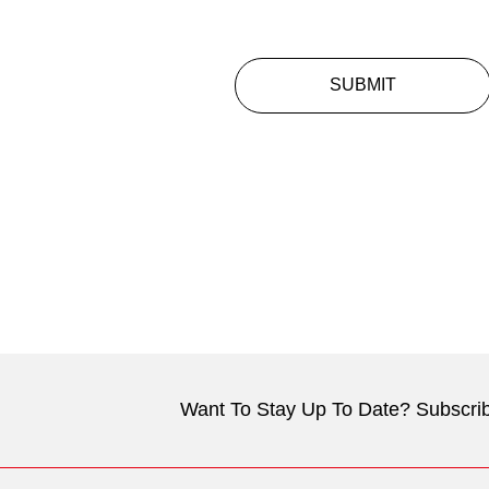
SUBMIT
Want To Stay Up To Date? Subscrib