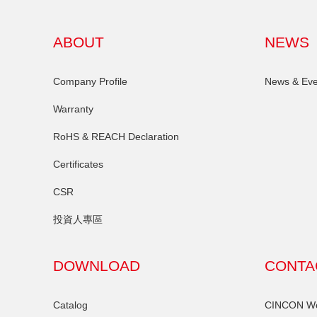
ABOUT
NEWS
Company Profile
News & Eve
Warranty
RoHS & REACH Declaration
Certificates
CSR
投資人專區
DOWNLOAD
CONTA
Catalog
CINCON Wor