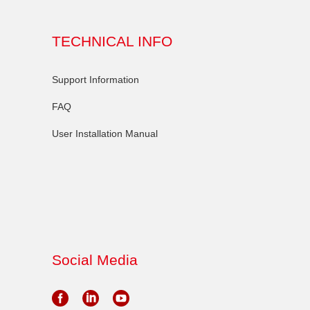
TECHNICAL INFO
Support Information
FAQ
User Installation Manual
Social Media