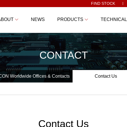
FIND STOCK
ABOUT
NEWS
PRODUCTS
TECHNICAL
CONTACT
ON Worldwide Offices & Contacts
Contact Us
Contact Us