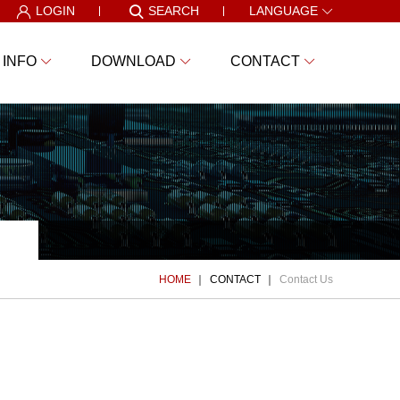
LOGIN
SEARCH
LANGUAGE
 INFO
DOWNLOAD
CONTACT
HOME
CONTACT
Contact Us