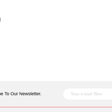
e To Our Newsletter.