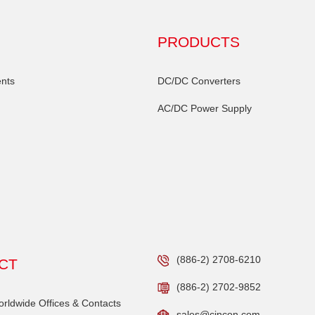
PRODUCTS
nts
DC/DC Converters
AC/DC Power Supply
(886-2) 2708-6210
CT
(886-2) 2702-9852
ldwide Offices & Contacts
sales@cincon.com