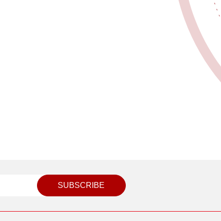
SUBSCRIBE