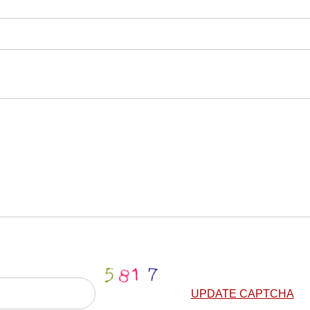
UPDATE CAPTCHA