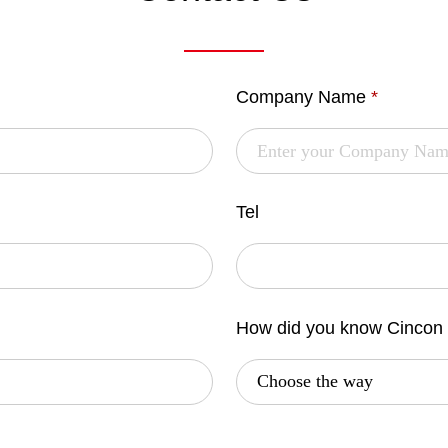
Company Name
*
Tel
How did you know Cincon