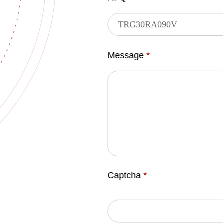
Message
*
Captcha
*