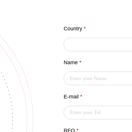
Country
*
Name
*
E-mail
*
RFQ
*