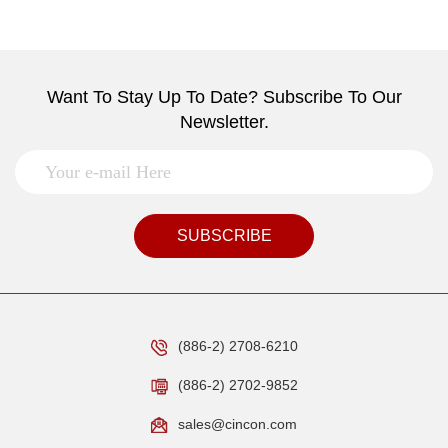
Want To Stay Up To Date? Subscribe To Our
Newsletter.
SUBSCRIBE
(886-2) 2708-6210
(886-2) 2702-9852
sales@cincon.com