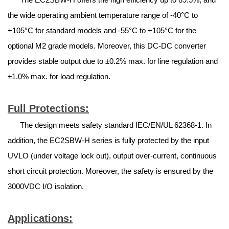
the wide operating ambient temperature range of -40°C to
+105°C for standard models and -55°C to +105°C for the
optional M2 grade models. Moreover, this DC-DC converter
provides stable output due to ±0.2% max. for line regulation and
±1.0% max. for load regulation.
Full Protections:
The design meets safety standard IEC/EN/UL 62368-1. In
addition, the EC2SBW-H series is fully protected by the input
UVLO (under voltage lock out), output over-current, continuous
short circuit protection. Moreover, the safety is ensured by the
3000VDC I/O isolation.
Applications: