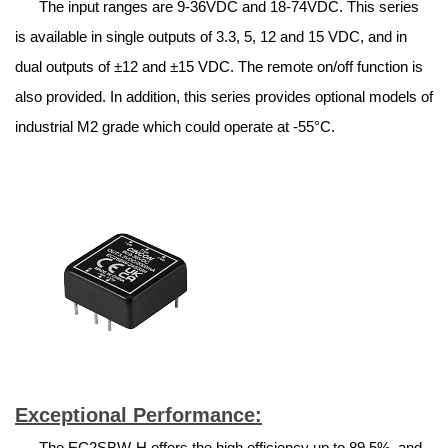
The input ranges are 9-36VDC and 18-74VDC. This series
is available in single outputs of 3.3, 5, 12 and 15 VDC, and in
dual outputs of ±12 and ±15 VDC. The remote on/off function is
also provided. In addition, this series provides optional models of
industrial M2 grade which could operate at -55°C.
Exceptional Performance:
The EC2SBW-H offers the high efficiency up to 89.5%, and