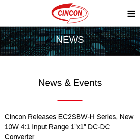
NEWS
News & Events
Cincon Releases EC2SBW-H Series, New
10W 4:1 Input Range 1”x1” DC-DC
Converter