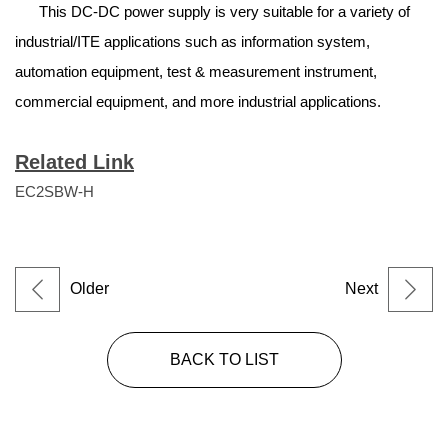
This DC-DC power supply is very suitable for a variety of
industrial/ITE applications such as information system,
automation equipment, test & measurement instrument,
commercial equipment, and more industrial applications.
Related Link
EC2SBW-H
Older
Next
BACK TO LIST