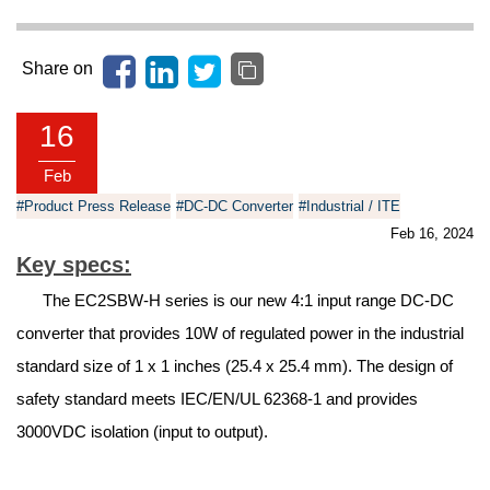
Share on
16
Feb
#Product Press Release
#DC-DC Converter
#Industrial / ITE
Feb 16, 2024
Key specs:
The EC2SBW-H series is our new 4:1 input range DC-DC
converter that provides 10W of regulated power in the industrial
standard size of 1 x 1 inches (25.4 x 25.4 mm). The design of
safety standard meets IEC/EN/UL 62368-1 and provides
3000VDC isolation (input to output).