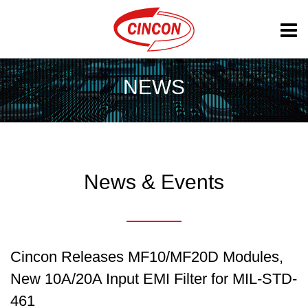
NEWS
News & Events
Cincon Releases MF10/MF20D Modules,
New 10A/20A Input EMI Filter for MIL-STD-
461