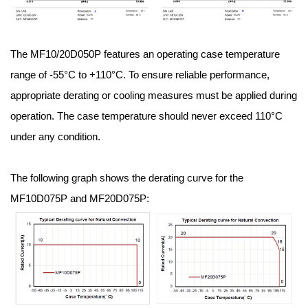
The MF10/20D050P features an operating case temperature
range of -55°C to +110°C. To ensure reliable performance,
appropriate derating or cooling measures must be applied during
operation. The case temperature should never exceed 110°C
under any condition.
The following graph shows the derating curve for the
MF10D075P and MF20D075P: