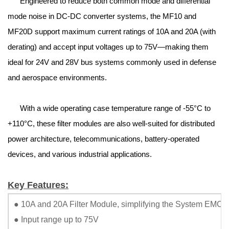
Engineered to reduce both common mode and differential
mode noise in DC-DC converter systems, the MF10 and
MF20D support maximum current ratings of 10A and 20A (with
derating) and accept input voltages up to 75V—making them
ideal for 24V and 28V bus systems commonly used in defense
and aerospace environments.
With a wide operating case temperature range of -55°C to
+110°C, these filter modules are also well-suited for distributed
power architecture, telecommunications, battery-operated
devices, and various industrial applications.
Key Features:
● 10A and 20A Filter Module, simplifying the System EMC Fi
● Input range up to 75V