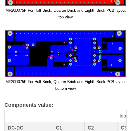
MF20D075P For Half Brick, Quarter Brick and Eighth Brick PCB layout
top view
MF20D075P For Half Brick, Quarter Brick and Eighth Brick PCB layout
bottom view
Components value:
Inpu
DC-DC
C1
C2
C3