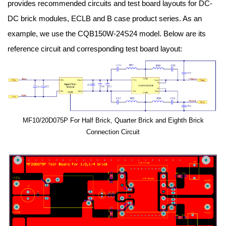
provides recommended circuits and test board layouts for DC-
DC brick modules, ECLB and B case product series. As an
example, we use the CQB150W-24S24 model. Below are its
reference circuit and corresponding test board layout:
MF10/20D075P For Half Brick, Quarter Brick and Eighth Brick
Connection Circuit