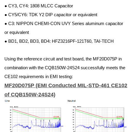
● CY3, CY4: 1808 MLCC Capacitor
● CY5/CY6: TDK Y2 DIP capacitor or equivalent
● C3: NIPPON CHEMI-CON UVY Series aluminum capacitor
or equivalent
● BD1, BD2, BD3, BD4: HFZ3216PF-121T60, TAI-TECH
Using the reference circuit and test board, the MF20D075P in
combination with the CQB150W-24S24 successfully meets the
CE102 requirements in EMI testing:
MF20D075P (EMI Conducted MIL-STD-461 CE102
of CQB150W-24S24)