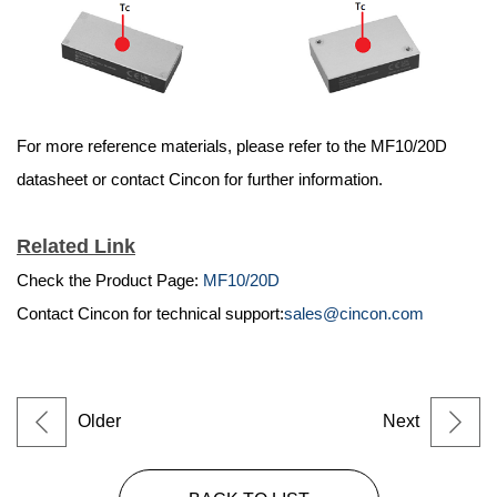
For more reference materials, please refer to the MF10/20D
datasheet or contact Cincon for further information.
Related Link
Check the Product Page:
MF10/20D
Contact Cincon for technical support:
sales@cincon.com
Older
Next