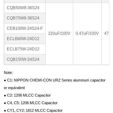
CQB50W8-36S24
CQB75W8-36S24
CEB100W-24S24-F
220uF/100V
0.47uF/100V
47u
ECLB60W-24D12
ECLB75W-24D12
CQB150W-24S24
Note:
● C1: NIPPON CHEMI-CON URZ Series aluminum capacitor
or equivalent
● C2: 1206 MLCC Capacitor
● C4, C5: 1206 MLCC Capacitor
● CY1, CY2: 1812 MLCC Capacitor