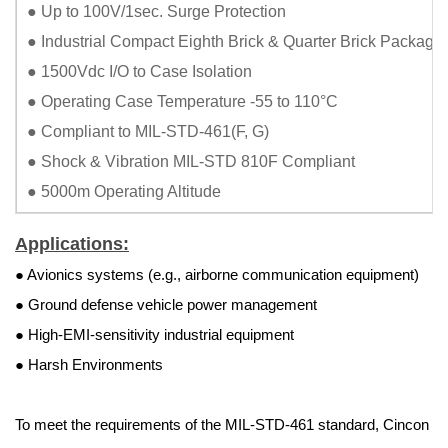
● Up to 100V/1sec. Surge Protection
● Industrial Compact Eighth Brick & Quarter Brick Package
● 1500Vdc I/O to Case Isolation
● Operating Case Temperature -55 to 110°C
● Compliant to MIL-STD-461(F, G)
● Shock & Vibration MIL-STD 810F Compliant
● 5000m Operating Altitude
Applications:
● Avionics systems (e.g., airborne communication equipment)
● Ground defense vehicle power management
● High-EMI-sensitivity industrial equipment
● Harsh Environments
To meet the requirements of the MIL-STD-461 standard, Cincon