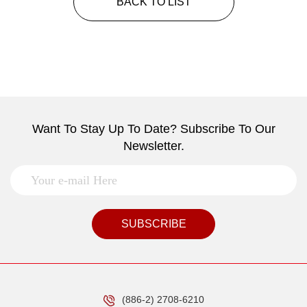
BACK TO LIST
Want To Stay Up To Date? Subscribe To Our
Newsletter.
SUBSCRIBE
(886-2) 2708-6210