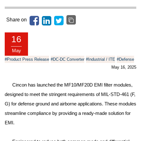
Share on
16
May
#Product Press Release
#DC-DC Converter
#Industrial / ITE
#Defense
May 16, 2025
Cincon has launched the MF10/MF20D EMI filter modules,
designed to meet the stringent requirements of MIL-STD-461 (F,
G) for defense ground and airborne applications. These modules
streamline compliance by providing a ready-made solution for
EMI.