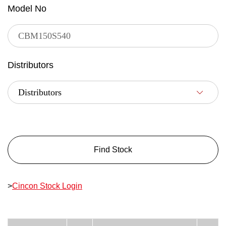
Model No
Distributors
Find Stock
>
Cincon Stock Login