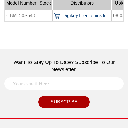
Model Number
Stock
Distributors
Uploa
CBM150S540
1
Digikey Electronics Inc.
08-04-
Want To Stay Up To Date? Subscribe To Our
Newsletter.
SUBSCRIBE