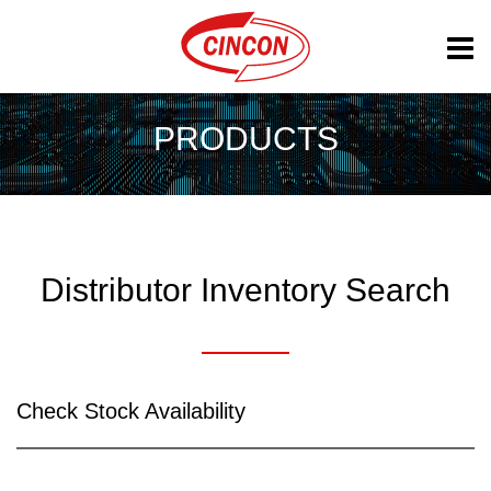
PRODUCTS
Distributor Inventory Search
Check Stock Availability