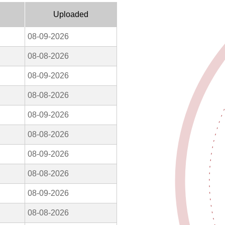
Uploaded
08-09-2026
08-08-2026
08-09-2026
08-08-2026
08-09-2026
08-08-2026
08-09-2026
08-08-2026
08-09-2026
08-08-2026