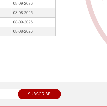
08-09-2026
08-08-2026
08-09-2026
08-08-2026
SUBSCRIBE