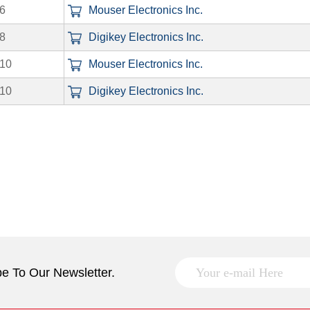
6
Mouser Electronics Inc.
8
Digikey Electronics Inc.
10
Mouser Electronics Inc.
10
Digikey Electronics Inc.
e To Our Newsletter.