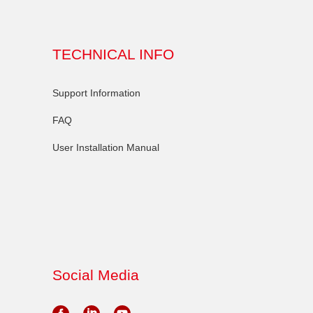
TECHNICAL INFO
Support Information
FAQ
User Installation Manual
Social Media