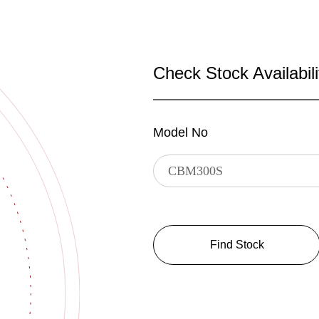
Check Stock Availabili
Model No
Find Stock