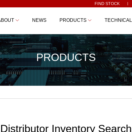
FIND STOCK
ABOUT
NEWS
PRODUCTS
TECHNICAL
PRODUCTS
Distributor Inventory Search