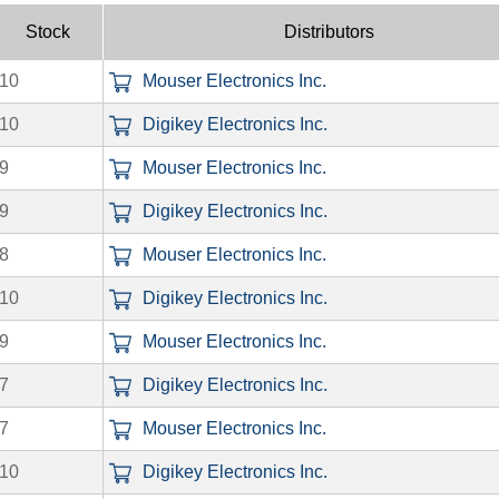
Stock
Distributors
10
Mouser Electronics Inc.
10
Digikey Electronics Inc.
9
Mouser Electronics Inc.
9
Digikey Electronics Inc.
8
Mouser Electronics Inc.
10
Digikey Electronics Inc.
9
Mouser Electronics Inc.
7
Digikey Electronics Inc.
7
Mouser Electronics Inc.
10
Digikey Electronics Inc.