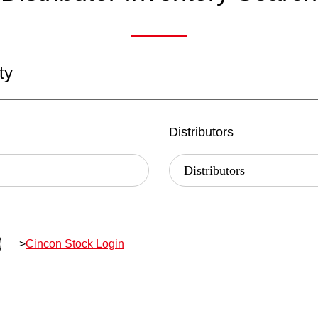
ty
Distributors
>
Cincon Stock Login