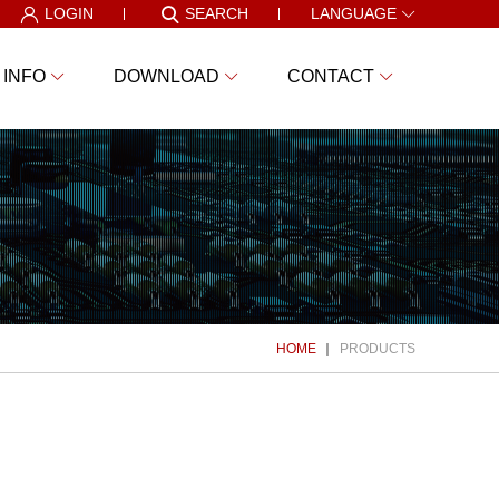
LOGIN
SEARCH
LANGUAGE
 INFO
DOWNLOAD
CONTACT
HOME
PRODUCTS