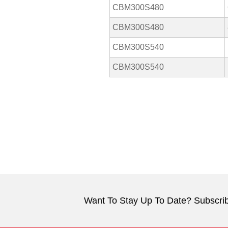
CBM300S480
CBM300S480
CBM300S540
CBM300S540
Want To Stay Up To Date? Subscrib