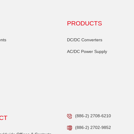
PRODUCTS
nts
DC/DC Converters
AC/DC Power Supply
(886-2) 2708-6210
CT
(886-2) 2702-9852