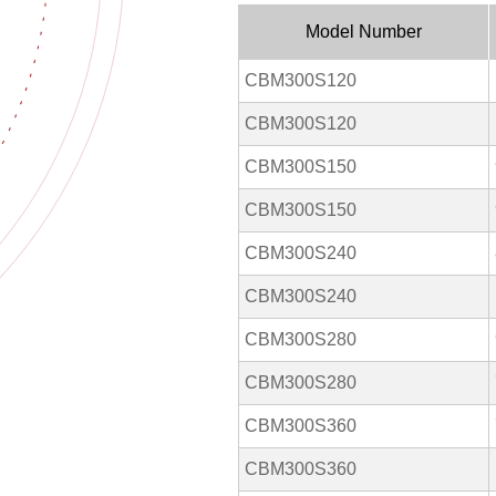
Model Number
CBM300S120
CBM300S120
CBM300S150
CBM300S150
CBM300S240
CBM300S240
CBM300S280
CBM300S280
CBM300S360
CBM300S360