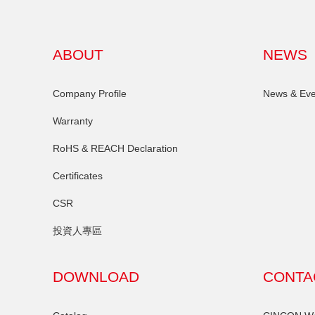
ABOUT
NEWS
Company Profile
News & Eve
Warranty
RoHS & REACH Declaration
Certificates
CSR
投資人專區
DOWNLOAD
CONTA