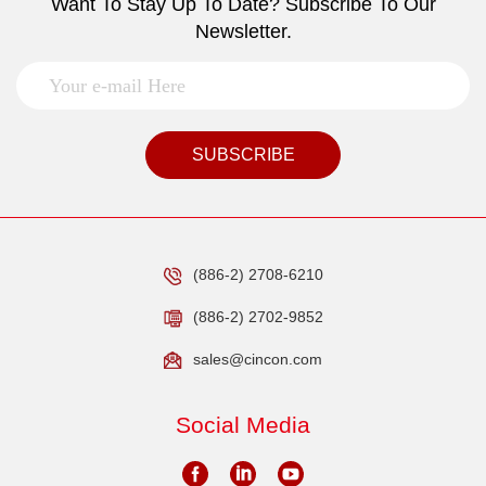
Want To Stay Up To Date? Subscribe To Our
Newsletter.
SUBSCRIBE
(886-2) 2708-6210
(886-2) 2702-9852
sales@cincon.com
Social Media