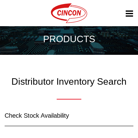
PRODUCTS
Distributor Inventory Search
Check Stock Availability