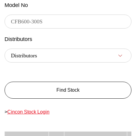
Model No
Distributors
Find Stock
>
Cincon Stock Login