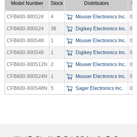
Model Number
Stock
Distributors
Up
CFB600-300S24
4
Mouser Electronics Inc.
08
CFB600-300S24
38
Digikey Electronics Inc.
08
CFB600-300S48
1
Mouser Electronics Inc.
08
CFB600-300S48
1
Digikey Electronics Inc.
08
CFB600-300S12N
2
Mouser Electronics Inc.
08
CFB600-300S24N
1
Mouser Electronics Inc.
08
CFB600-300S48N
5
Sager Electronics Inc.
08