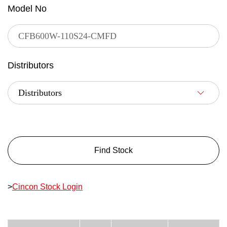
Model No
Distributors
Find Stock
>
Cincon Stock Login