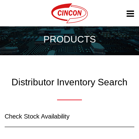
PRODUCTS
Distributor Inventory Search
Check Stock Availability