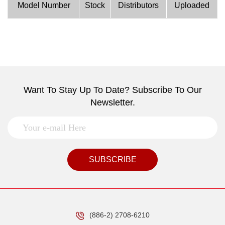
Model Number
Stock
Distributors
Uploaded
Want To Stay Up To Date? Subscribe To Our
Newsletter.
SUBSCRIBE
(886-2) 2708-6210