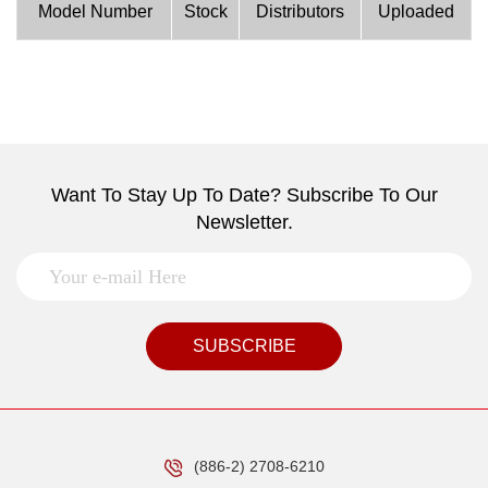
Model Number
Stock
Distributors
Uploaded
Want To Stay Up To Date? Subscribe To Our
Newsletter.
SUBSCRIBE
(886-2) 2708-6210