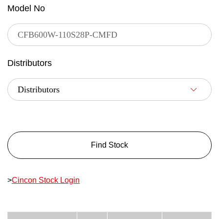
Model No
Distributors
Find Stock
>
Cincon Stock Login