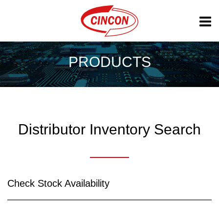
PRODUCTS
Distributor Inventory Search
Check Stock Availability