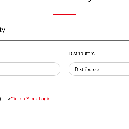
ty
Distributors
>
Cincon Stock Login