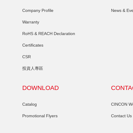
Company Profile
News & Eve
Warranty
RoHS & REACH Declaration
Certificates
CSR
投資人專區
DOWNLOAD
CONTA
Catalog
CINCON Wor
Promotional Flyers
Contact Us