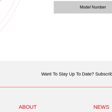
Model Number
Want To Stay Up To Date? Subscrib
ABOUT
NEWS