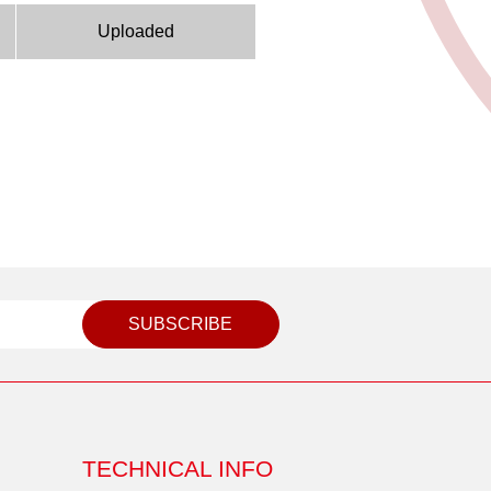
Uploaded
SUBSCRIBE
TECHNICAL INFO