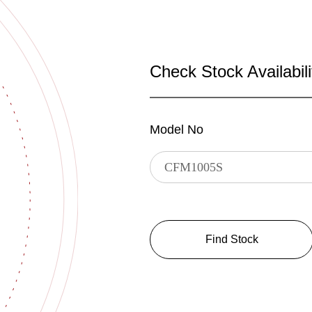
Check Stock Availabili
Model No
Find Stock