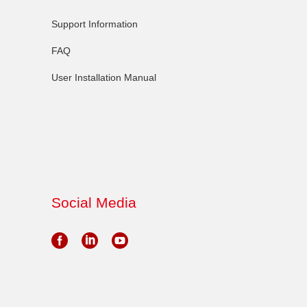
Support Information
FAQ
User Installation Manual
Social Media