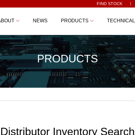
FIND STOCK
ABOUT
NEWS
PRODUCTS
TECHNICAL
PRODUCTS
Distributor Inventory Search