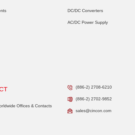
nts
DC/DC Converters
AC/DC Power Supply
(886-2) 2708-6210
CT
(886-2) 2702-9852
ldwide Offices & Contacts
sales@cincon.com