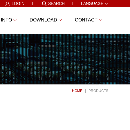
LOGIN
SEARCH
LANGUAGE
 INFO
DOWNLOAD
CONTACT
HOME
PRODUCTS