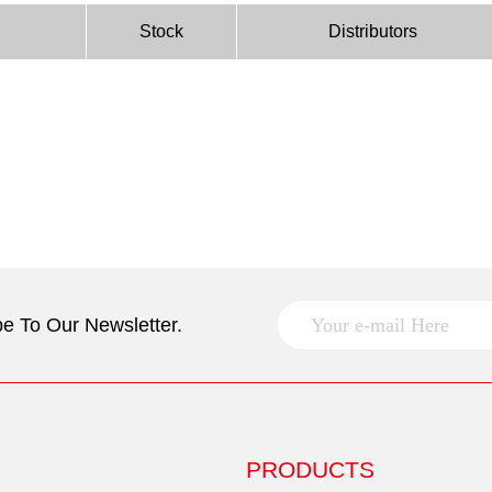
Stock
Distributors
e To Our Newsletter.
PRODUCTS