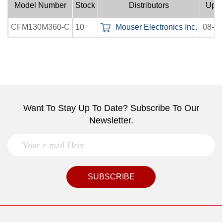
Model Number
Stock
Distributors
Upl
CFM130M360-C
10
Mouser Electronics Inc.
08-0
Want To Stay Up To Date? Subscribe To Our
Newsletter.
SUBSCRIBE