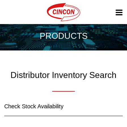
PRODUCTS
Distributor Inventory Search
Check Stock Availability