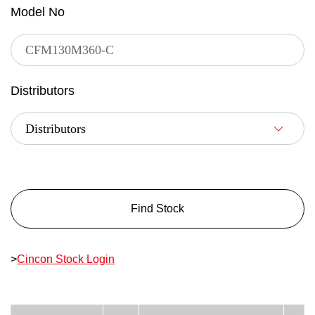
Model No
Distributors
Find Stock
>
Cincon Stock Login